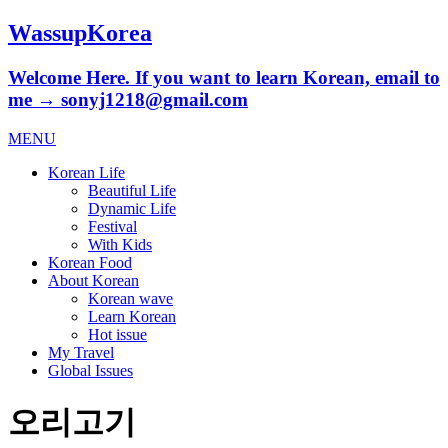
WassupKorea
Welcome Here. If you want to learn Korean, email to
me → sonyj1218@gmail.com
MENU
Korean Life
Beautiful Life
Dynamic Life
Festival
With Kids
Korean Food
About Korean
Korean wave
Learn Korean
Hot issue
My Travel
Global Issues
오리고기