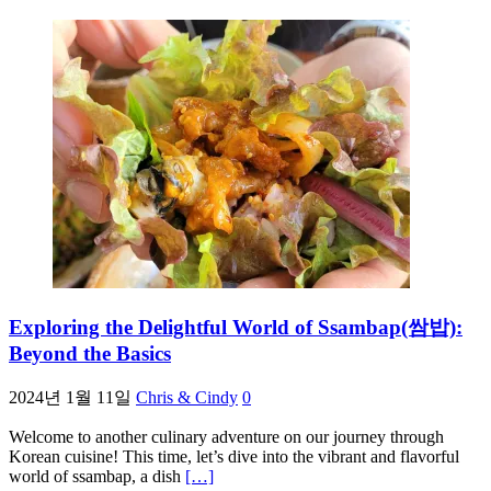
Exploring the Delightful World of Ssambap(쌈밥):
Beyond the Basics
2024년 1월 11일
Chris & Cindy
0
Welcome to another culinary adventure on our journey through
Korean cuisine! This time, let’s dive into the vibrant and flavorful
world of ssambap, a dish
[…]