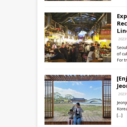
Exp
Rec
Lin
202
Seoul
of cu
For t
[En
Jeo
202
Jeonj
Korea
[…]