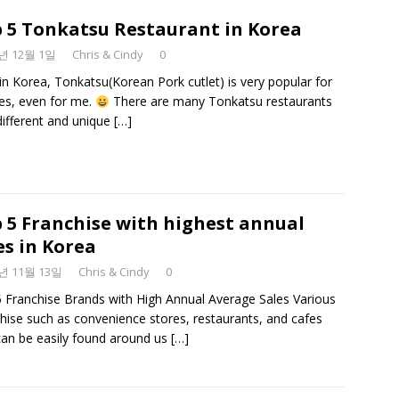
 5 Tonkatsu Restaurant in Korea
9년 12월 1일
Chris & Cindy
0
in Korea, Tonkatsu(Korean Pork cutlet) is very popular for
ges, even for me.
There are many Tonkatsu restaurants
different and unique
[…]
 5 Franchise with highest annual
es in Korea
9년 11월 13일
Chris & Cindy
0
 Franchise Brands with High Annual Average Sales Various
hise such as convenience stores, restaurants, and cafes
can be easily found around us
[…]