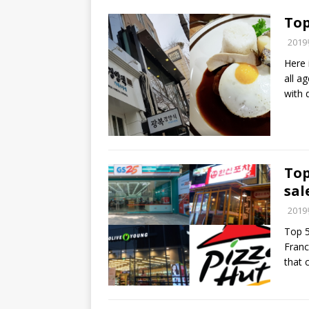
Top
201
Here 
all a
with 
Top
sal
201
Top 5
Franc
that 