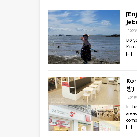
[En
Je
202
Do yo
Korea
[…]
Kor
방)
201
In th
areas
compl
[…]