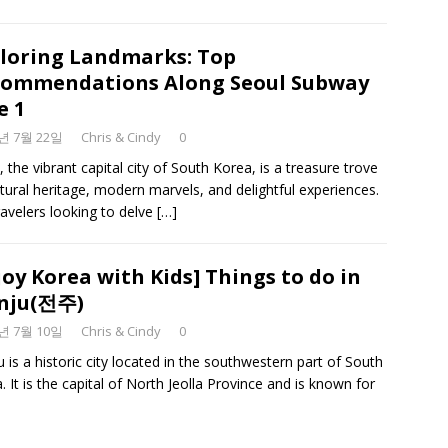
loring Landmarks: Top
ommendations Along Seoul Subway
e 1
3년 7월 22일
Chris & Cindy
0
, the vibrant capital city of South Korea, is a treasure trove
ltural heritage, modern marvels, and delightful experiences.
ravelers looking to delve
[…]
joy Korea with Kids] Things to do in
nju(전주)
3년 7월 10일
Chris & Cindy
0
u is a historic city located in the southwestern part of South
. It is the capital of North Jeolla Province and is known for