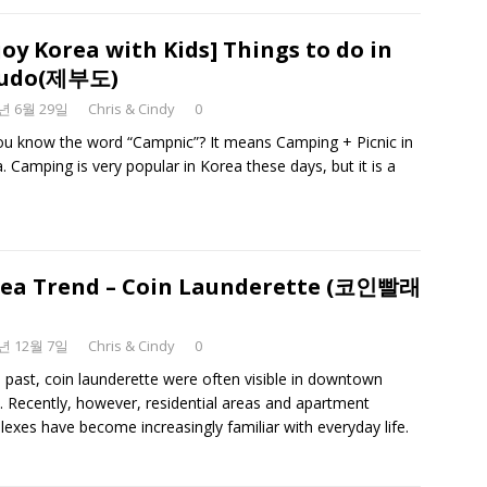
joy Korea with Kids] Things to do in
budo(제부도)
3년 6월 29일
Chris & Cindy
0
u know the word “Campnic”? It means Camping + Picnic in
. Camping is very popular in Korea these days, but it is a
ea Trend – Coin Launderette (코인빨래
9년 12월 7일
Chris & Cindy
0
e past, coin launderette were often visible in downtown
. Recently, however, residential areas and apartment
exes have become increasingly familiar with everyday life.