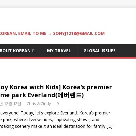
KOREAN, EMAIL TO ME → SONYJ1218@GMAIL.COM
BOUT KOREAN
MY TRAVEL
GLOBAL ISSUES
joy Korea with Kids] Korea’s premier
eme park Everland(에버랜드)
3년 12월 12일
Chris & Cindy
0
 everyone! Today, let’s explore Everland, Korea’s premier
 park, where diverse rides, captivating shows, and
htaking scenery make it an ideal destination for family
[…]