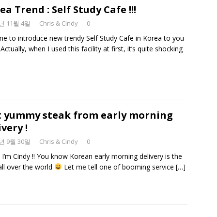
ea Trend : Self Study Cafe !!!
9년 11월 4일
Chris & Cindy
0
time to introduce new trendy Self Study Cafe in Korea to you
Actually, when I used this facility at first, it’s quite shocking
 yummy steak from early morning
ivery !
9년 9월 30일
Chris & Cindy
0
. I’m Cindy !! You know Korean early morning delivery is the
all over the world
Let me tell one of booming service
[…]