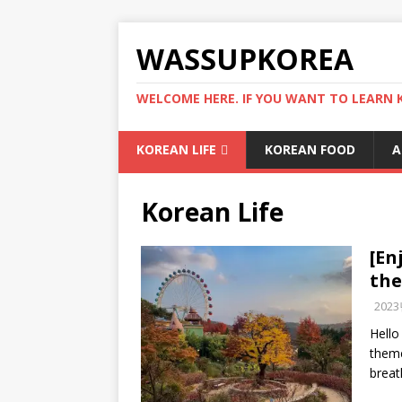
WASSUPKOREA
WELCOME HERE. IF YOU WANT TO LEARN 
KOREAN LIFE
KOREAN FOOD
A
Korean Life
[En
th
202
Hello
theme
breat