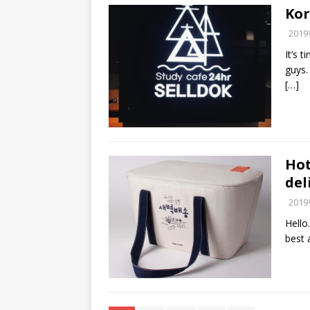
Kor
201
It’s 
guys. 
[…]
Hot
del
201
Hello
best 