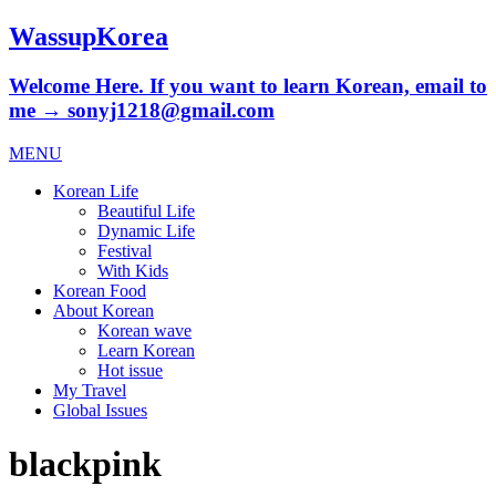
WassupKorea
Welcome Here. If you want to learn Korean, email to
me → sonyj1218@gmail.com
MENU
Korean Life
Beautiful Life
Dynamic Life
Festival
With Kids
Korean Food
About Korean
Korean wave
Learn Korean
Hot issue
My Travel
Global Issues
blackpink