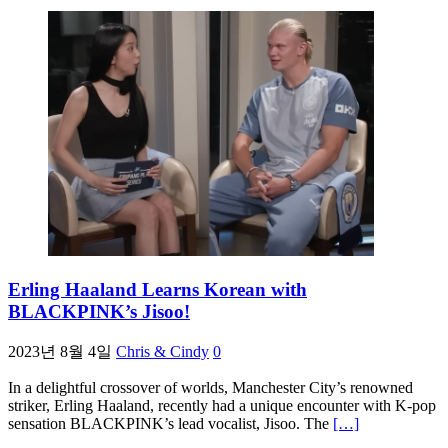
Erling Haaland Learns Korean with
BLACKPINK’s Jisoo!
2023년 8월 4일
Chris & Cindy
0
In a delightful crossover of worlds, Manchester City’s renowned
striker, Erling Haaland, recently had a unique encounter with K-pop
sensation BLACKPINK’s lead vocalist, Jisoo. The
[…]