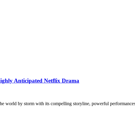
ighly Anticipated Netflix Drama
the world by storm with its compelling storyline, powerful performanc