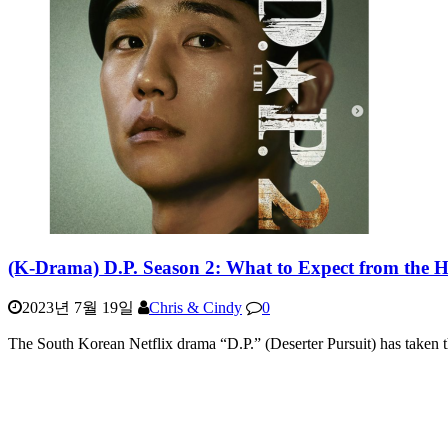
(K-Drama) D.P. Season 2: What to Expect from the H
2023년 7월 19일
Chris & Cindy
0
The South Korean Netflix drama “D.P.” (Deserter Pursuit) has taken 