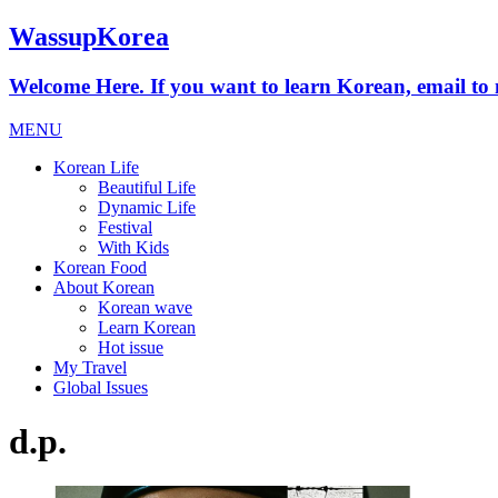
WassupKorea
Welcome Here. If you want to learn Korean, email 
MENU
Korean Life
Beautiful Life
Dynamic Life
Festival
With Kids
Korean Food
About Korean
Korean wave
Learn Korean
Hot issue
My Travel
Global Issues
d.p.