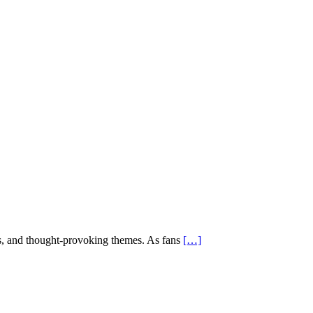
es, and thought-provoking themes. As fans
[…]