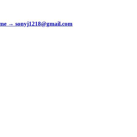
to me → sonyj1218@gmail.com