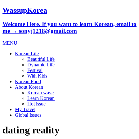
WassupKorea
Welcome Here. If you want to learn Korean, email to
me → sonyj1218@gmail.com
MENU
Korean Life
Beautiful Life
Dynamic Life
Festival
With Kids
Korean Food
About Korean
Korean wave
Learn Korean
Hot issue
My Travel
Global Issues
dating reality