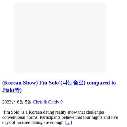
(Korean Show) I’m Solo'(나는솔로) compared to
Jjak(짝)
2023년 8월 5일
Chris & Cindy
0
‘I’m Solo’ is a Korean dating reality show that challenges
conventional norms. Participants believe that four nights and five
days of focused dating are enough
[…]