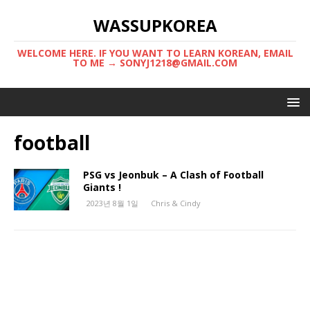
WASSUPKOREA
WELCOME HERE. IF YOU WANT TO LEARN KOREAN, EMAIL
TO ME → SONYJ1218@GMAIL.COM
football
PSG vs Jeonbuk – A Clash of Football
Giants !
2023년 8월 1일
Chris & Cindy