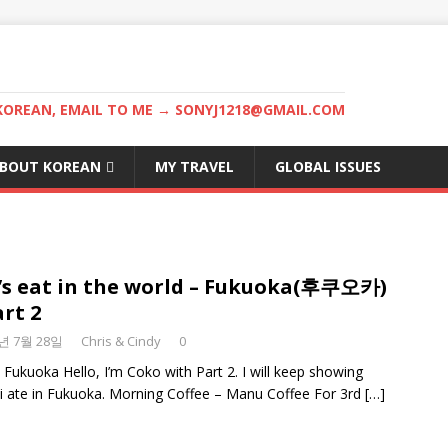
KOREAN, EMAIL TO ME → SONYJ1218@GMAIL.COM
BOUT KOREAN
MY TRAVEL
GLOBAL ISSUES
’s eat in the world – Fukuoka(후쿠오카)
art 2
8년 7월 28일
Chris & Cindy
0
n Fukuoka Hello, I’m Coko with Part 2. I will keep showing
i ate in Fukuoka. Morning Coffee – Manu Coffee For 3rd
[…]