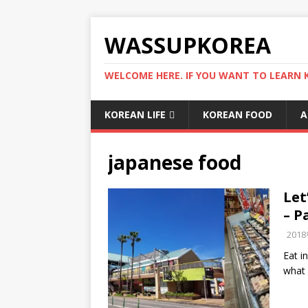
WASSUPKOREA
WELCOME HERE. IF YOU WANT TO LEARN 
KOREAN LIFE
KOREAN FOOD
A
japanese food
Let
– P
201
Eat i
what 