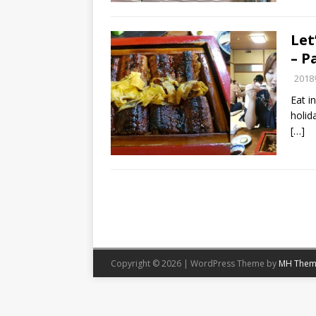
Let
– P
201
Eat i
holid
[…]
Copyright © 2026 | WordPress Theme by
MH Them