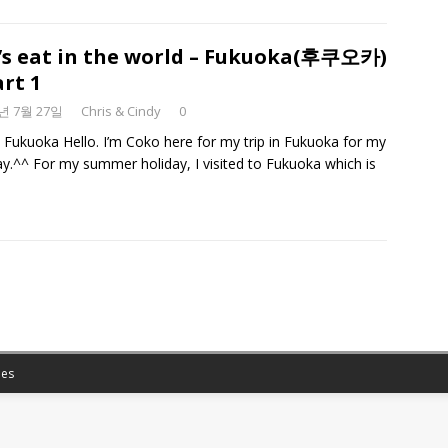
’s eat in the world – Fukuoka(후쿠오카)
art 1
8년 7월 27일
Chris & Cindy
0
n Fukuoka Hello. I’m Coko here for my trip in Fukuoka for my
ay.^^ For my summer holiday, I visited to Fukuoka which is
es