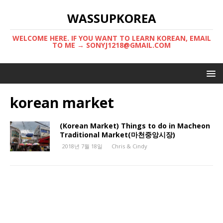
WASSUPKOREA
WELCOME HERE. IF YOU WANT TO LEARN KOREAN, EMAIL
TO ME → SONYJ1218@GMAIL.COM
korean market
(Korean Market) Things to do in Macheon
Traditional Market(마천중앙시장)
2018년 7월 18일
Chris & Cindy