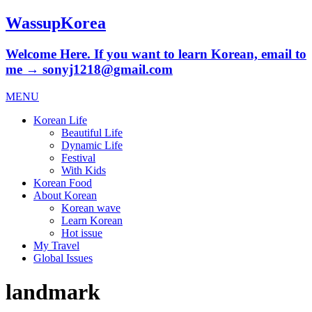
WassupKorea
Welcome Here. If you want to learn Korean, email to
me → sonyj1218@gmail.com
MENU
Korean Life
Beautiful Life
Dynamic Life
Festival
With Kids
Korean Food
About Korean
Korean wave
Learn Korean
Hot issue
My Travel
Global Issues
landmark