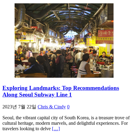
Exploring Landmarks: Top Recommendations
Along Seoul Subway Line 1
2023년 7월 22일
Chris & Cindy
0
Seoul, the vibrant capital city of South Korea, is a treasure trove of
cultural heritage, modern marvels, and delightful experiences. For
travelers looking to delve
[…]