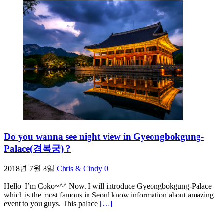
Do you wanna see night view in Gyeongbokgung-
Palace(경복궁) ?
2018년 7월 8일
Chris & Cindy
0
Hello. I’m Coko~^^ Now. I will introduce Gyeongbokgung-Palace
which is the most famous in Seoul know information about amazing
event to you guys. This palace
[…]