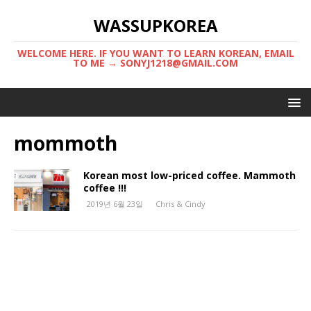
WASSUPKOREA
WELCOME HERE. IF YOU WANT TO LEARN KOREAN, EMAIL
TO ME → SONYJ1218@GMAIL.COM
mommoth
Korean most low-priced coffee. Mammoth
coffee !!!
2019년 6월 23일
Chris & Cindy