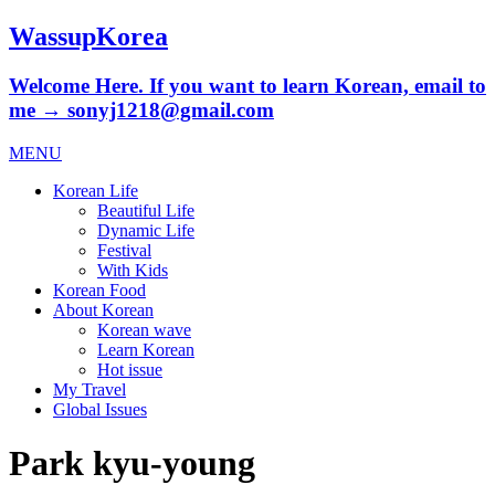
WassupKorea
Welcome Here. If you want to learn Korean, email to
me → sonyj1218@gmail.com
MENU
Korean Life
Beautiful Life
Dynamic Life
Festival
With Kids
Korean Food
About Korean
Korean wave
Learn Korean
Hot issue
My Travel
Global Issues
Park kyu-young