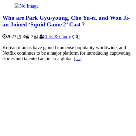
Who are Park Gyu-young, Cho Yu-ri, and Won Ji-
an Joined ‘Squid Game 2’ Cast ?
2023년 8월 2일
Chris & Cindy
0
Korean dramas have gained immense popularity worldwide, and
Netflix continues to be a major platform for introducing captivating
stories and talented actors to a global
[…]