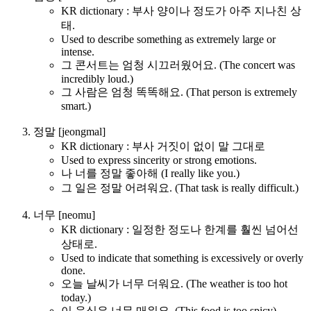
KR dictionary : 부사 양이나 정도가 아주 지나친 상
태.
Used to describe something as extremely large or
intense.
그 콘서트는 엄청 시끄러웠어요. (The concert was
incredibly loud.)
그 사람은 엄청 똑똑해요. (That person is extremely
smart.)
정말 [jeongmal]
KR dictionary : 부사 거짓이 없이 말 그대로
Used to express sincerity or strong emotions.
나 너를 정말 좋아해 (I really like you.)
그 일은 정말 어려워요. (That task is really difficult.)
너무 [neomu]
KR dictionary : 일정한 정도나 한계를 훨씬 넘어선
상태로.
Used to indicate that something is excessively or overly
done.
오늘 날씨가 너무 더워요. (The weather is too hot
today.)
이 음식은 너무 매워요. (This food is too spicy)