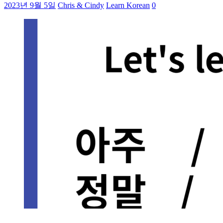
2023년 9월 5일
Chris & Cindy
Learn Korean
0