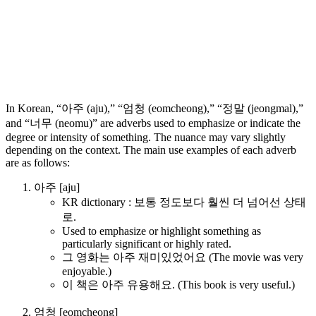
In Korean, “아주 (aju),” “엄청 (eomcheong),” “정말 (jeongmal),”
and “너무 (neomu)” are adverbs used to emphasize or indicate the
degree or intensity of something. The nuance may vary slightly
depending on the context. The main use examples of each adverb
are as follows:
아주 [aju]
KR dictionary : 보통 정도보다 훨씬 더 넘어선 상태
로.
Used to emphasize or highlight something as
particularly significant or highly rated.
그 영화는 아주 재미있었어요 (The movie was very
enjoyable.)
이 책은 아주 유용해요. (This book is very useful.)
엄청 [eomcheong]