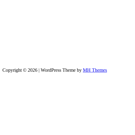
Copyright © 2026 | WordPress Theme by
MH Themes