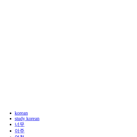
korean
study korean
너무
아주