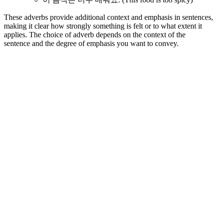
These adverbs provide additional context and emphasis in sentences,
making it clear how strongly something is felt or to what extent it
applies. The choice of adverb depends on the context of the
sentence and the degree of emphasis you want to convey.