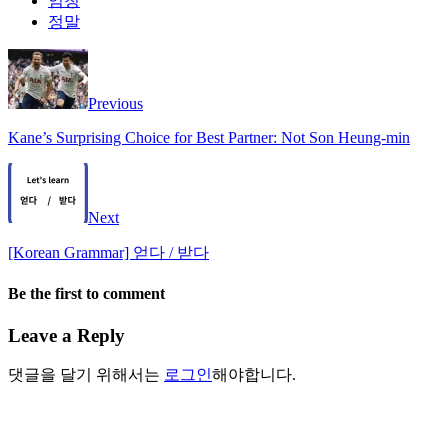
엄청
정말
Previous
Kane’s Surprising Choice for Best Partner: Not Son Heung-min
Next
[Korean Grammar] 얻다 / 받다
Be the first to comment
Leave a Reply
댓글을 달기 위해서는
로그인
해야합니다.