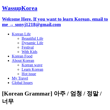
WassupKorea
Welcome Here. If you want to learn Korean, email to
me → sonyj1218@gmail.com
Korean Life
Beautiful Life
Dynamic Life
Festival
With Kids
Korean Food
About Korean
Korean wave
Learn Korean
Hot issue
My Travel
Global Issues
[Korean Grammar] 아주 / 엄청 / 정말 /
너무