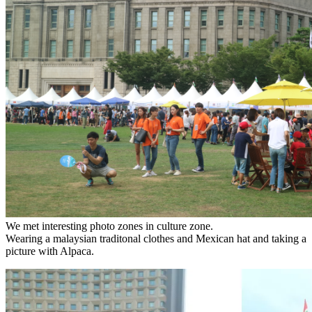
We met interesting photo zones in culture zone.
Wearing a malaysian traditonal clothes and Mexican hat and taking a
picture with Alpaca.