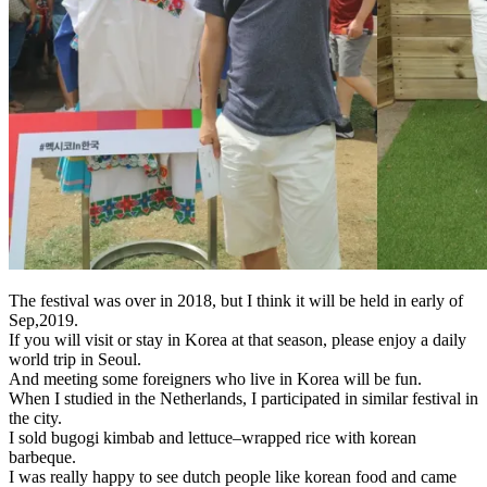
The festival was over in 2018, but I think it will be held in early of
Sep,2019.
If you will visit or stay in Korea at that season, please enjoy a daily
world trip in Seoul.
And meeting some foreigners who live in Korea will be fun.
When I studied in the Netherlands, I participated in similar festival in
the city.
I sold bugogi kimbab and
lettuce
–
wrapped
rice with korean
barbeque.
I was really happy to see dutch people like korean food and came