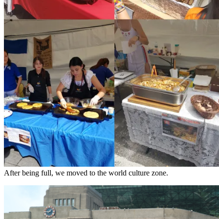
After being full, we moved to the world culture zone.