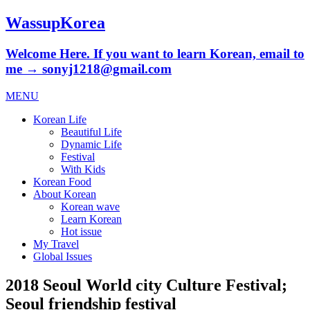
WassupKorea
Welcome Here. If you want to learn Korean, email to
me → sonyj1218@gmail.com
MENU
Korean Life
Beautiful Life
Dynamic Life
Festival
With Kids
Korean Food
About Korean
Korean wave
Learn Korean
Hot issue
My Travel
Global Issues
2018 Seoul World city Culture Festival;
Seoul friendship festival