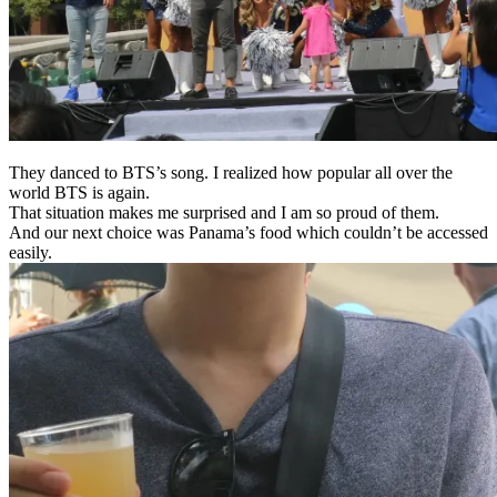
They danced to BTS’s song.
I
realized
how popular all over the
world
BTS
is again
.
That situation makes me surprised and I am so proud of them.
And our next choice was Panama’s food which couldn’t be accessed
easily.