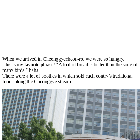
When we arrived in Cheonggyecheon-ro, we were so hungry.
This is my favorite phrase! “
A
loaf
of
bread
is
better
than
the
song
of
many
birds
.” haha
There were a lot of boothes in which sold each contry’s traditional
foods along the Cheonggye stream.