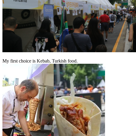
My first choice is Kebab, Turkish food.