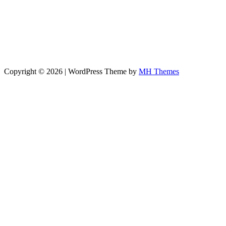
Copyright © 2026 | WordPress Theme by
MH Themes