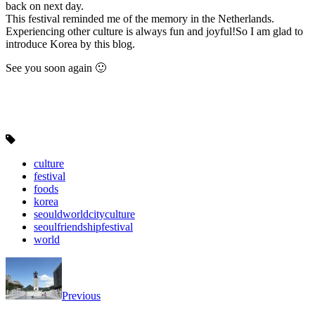
back on next day.
This festival reminded me of the memory in the Netherlands.
Experiencing other culture is always fun and joyful!So I am glad to
introduce Korea by this blog.
See you soon again 🙂
culture
festival
foods
korea
seouldworldcityculture
seoulfriendshipfestival
world
Previous