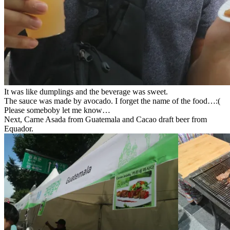
It was like dumplings and the beverage was sweet.
The sauce was made by avocado. I forget the name of the food…:(
Please someboby let me know…
Next, Carne Asada from Guatemala and Cacao draft beer from
Equador.