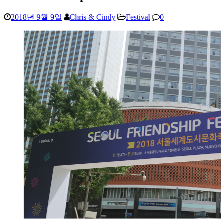
2018년 9월 9일
Chris & Cindy
Festival
0