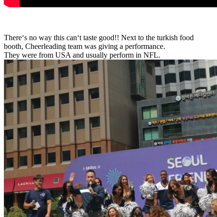
There
‘
s
no
way
this
can
‘
t
taste
good!! Next to the turkish food
booth, Cheerleading team was giving a performance.
They were from USA and usually perform in NFL.