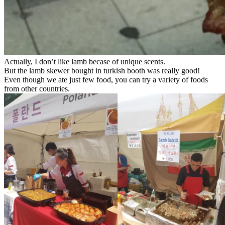
Actually, I don’t like lamb becase of unique scents.
But the lamb skewer bought in turkish booth was really good!
Even though we ate just few food, you can try a variety of foods
from other countries.