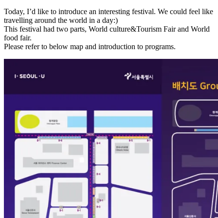
Today, I’d like to introduce an interesting festival. We could feel like
travelling around the world in a day:)
This festival had two parts, World culture&Tourism Fair and World
food fair.
Please refer to below map and introduction to programs.