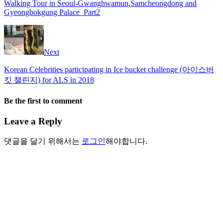
Walking Tour in Seoul-Gwanghwamun,Samcheongdong and
Gyeongbokgung Palace_Part2
Next
Korean Celebrities participating in Ice bucket challenge (아이스버
킷 챌린지) for ALS in 2018
Be the first to comment
Leave a Reply
댓글을 달기 위해서는
로그인
해야합니다.