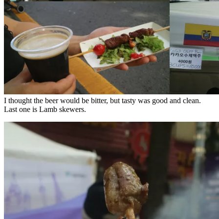
I thought the beer would be bitter, but tasty was good and clean.
Last one is
Lamb
skewers
.