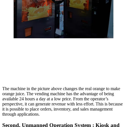
The machine in the picture above changes the real orange to make
orange juice. The vending machine has the advantage of being
available 24 hours a day at a low price. From the operator’s
perspective, it can generate revenue with less effort. This is because
it is possible to place orders, inventory, and sales management
through applications.
Second, Unmanned Operation System ; Kiosk and