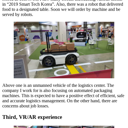
in “2019 Smart Tech Korea”. Also, there was a robot that delivered
food to a designated table. Soon we will order by machine and be
served by robots.
Above one is an unmanned vehicle of the logistics center. The
company I work for is also focusing on automated packaging
machines. This is expected to have a positive effect of efficient, safe
and accurate logistics management. On the other hand, there are
concerns about job losses.
Third, VR/AR experience