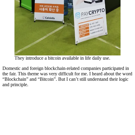
They introduce a bitcoin available in life daily use.
Domestic and foreign blockchain-related companies participated in
the fair. This theme was very difficult for me. I heard about the word
“Blockchain” and “Bitcoin”. But I can’t still understand their logic
and principle.