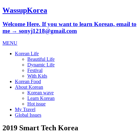
WassupKorea
Welcome Here. If you want to learn Korean, email to
me → sonyj1218@gmail.com
MENU
Korean Life
Beautiful Life
Dynamic Life
Festival
With Kids
Korean Food
About Korean
Korean wave
Learn Korean
Hot issue
My Travel
Global Issues
2019 Smart Tech Korea