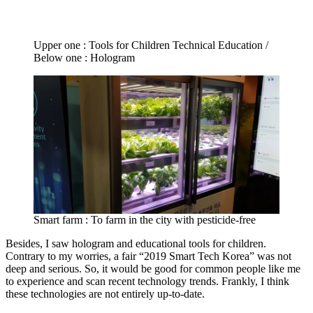
Upper one : Tools for Children Technical Education /
Below one : Hologram
Smart farm : To farm in the city with pesticide-free
Besides, I saw hologram and educational tools for children.
Contrary to my worries, a fair “2019 Smart Tech Korea” was not
deep and serious. So, it would be good for common people like me
to experience and scan recent technology trends. Frankly, I think
these technologies are not entirely up-to-date.