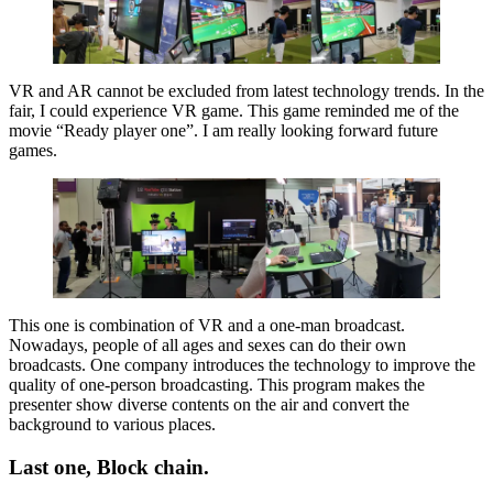
VR and AR cannot be excluded from latest technology trends. In the
fair, I could experience VR game. This game reminded me of the
movie “Ready player one”. I am really looking forward future
games.
This one is combination of VR and a one-man broadcast.
Nowadays, people of all ages and sexes can do their own
broadcasts. One company introduces the technology to improve the
quality of one-person broadcasting. This program makes the
presenter show diverse contents on the air and convert the
background to various places.
Last one, Block chain.