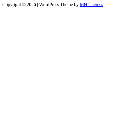
Copyright © 2026 | WordPress Theme by
MH Themes