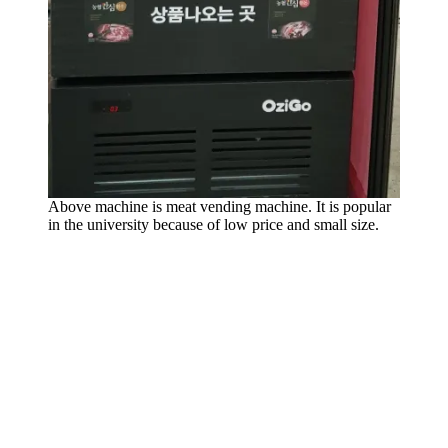
Above machine is meat vending machine. It is popular
in the university because of low price and small size.