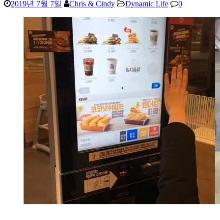
2019년 7월 7일
Chris & Cindy
Dynamic Life
0