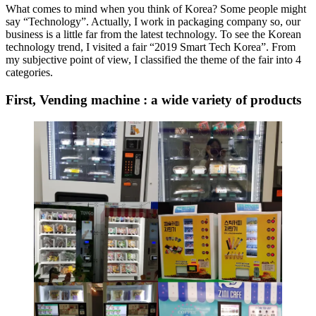
What comes to mind when you think of Korea? Some people might
say “Technology”. Actually, I work in packaging company so, our
business is a little far from the latest technology. To see the Korean
technology trend, I visited a fair “2019 Smart Tech Korea”. From
my subjective point of view, I classified the theme of the fair into 4
categories.
First, Vending machine : a wide variety of products