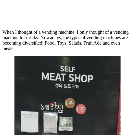
When I thought of a vending machine, I only thought of a vending
machine for drinks. Nowadays, the types of vending machines are
becoming diversified; Food, Toys, Salads, Fruit Ade and even
meats.