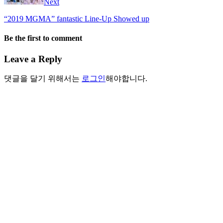
Next
“2019 MGMA” fantastic Line-Up Showed up
Be the first to comment
Leave a Reply
댓글을 달기 위해서는
로그인
해야합니다.