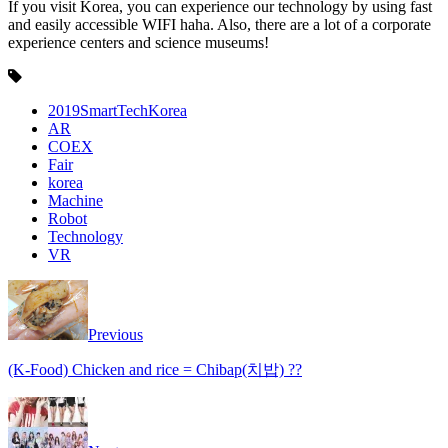
If you visit Korea, you can experience our technology by using fast
and easily accessible WIFI haha. Also, there are a lot of a corporate
experience centers and science museums!
2019SmartTechKorea
AR
COEX
Fair
korea
Machine
Robot
Technology
VR
Previous
(K-Food) Chicken and rice = Chibap(치밥) ??