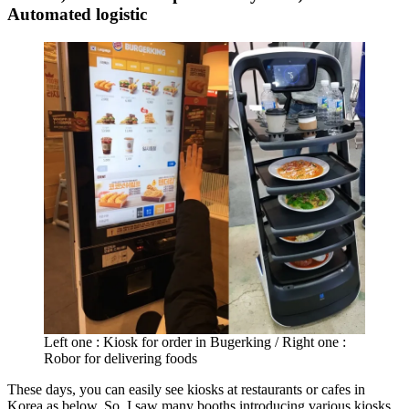
Automated logistic
Left one : Kiosk for order in Bugerking / Right one :
Robor for delivering foods
These days, you can easily see kiosks at restaurants or cafes in
Korea as below. So, I saw many booths introducing various kiosks