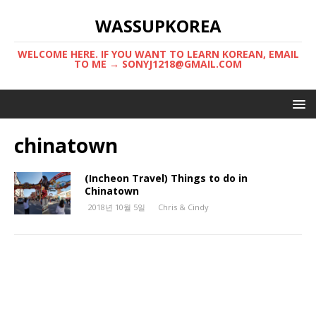
WASSUPKOREA
WELCOME HERE. IF YOU WANT TO LEARN KOREAN, EMAIL
TO ME → SONYJ1218@GMAIL.COM
chinatown
(Incheon Travel) Things to do in
Chinatown
2018년 10월 5일
Chris & Cindy