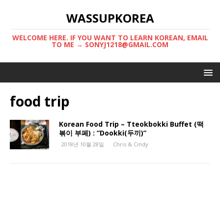
WASSUPKOREA
WELCOME HERE. IF YOU WANT TO LEARN KOREAN, EMAIL
TO ME → SONYJ1218@GMAIL.COM
food trip
Korean Food Trip – Tteokbokki Buffet (떡
볶이 부페) : “Dookki(두끼)”
2018년 10월 28일
Chris & Cindy