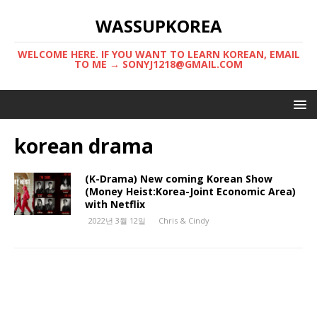
WASSUPKOREA
WELCOME HERE. IF YOU WANT TO LEARN KOREAN, EMAIL
TO ME → SONYJ1218@GMAIL.COM
korean drama
(K-Drama) New coming Korean Show
(Money Heist:Korea-Joint Economic Area)
with Netflix
2022년 3월 12일
Chris & Cindy