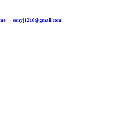
to me → sonyj1218@gmail.com