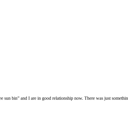
ee sun bin” and I are in good relationship now. There was just someth