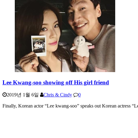
Lee Kwang-soo showing off His girl friend
2019년 1월 6일
Chris & Cindy
0
Finally, Korean actor “Lee kwang-soo” speaks out Korean actress “L