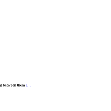
ing between them
[…]