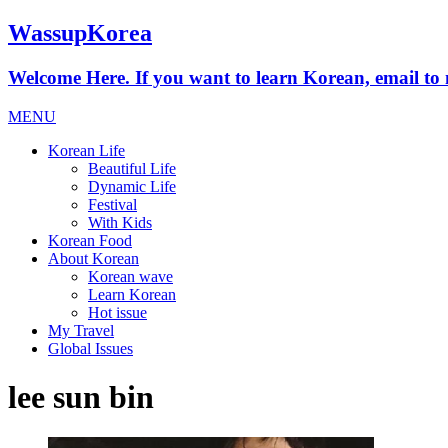
WassupKorea
Welcome Here. If you want to learn Korean, email 
MENU
Korean Life
Beautiful Life
Dynamic Life
Festival
With Kids
Korean Food
About Korean
Korean wave
Learn Korean
Hot issue
My Travel
Global Issues
lee sun bin