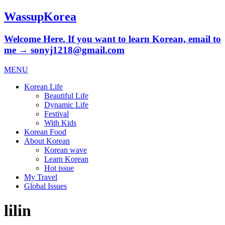
WassupKorea
Welcome Here. If you want to learn Korean, email to
me → sonyj1218@gmail.com
MENU
Korean Life
Beautiful Life
Dynamic Life
Festival
With Kids
Korean Food
About Korean
Korean wave
Learn Korean
Hot issue
My Travel
Global Issues
lilin