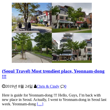
(Seoul Travel) Most trendiest place, Yeonnam-dong
!!!
2019년 8월 24일
Chris & Cindy
0
Here is guide for Yeonnam-dong !!! Hello, Guys, I’m back with
new place in Seoul. Actually, I went to Yeonnam-dong in Seoul last
week. Yeonnam-dong
[…]