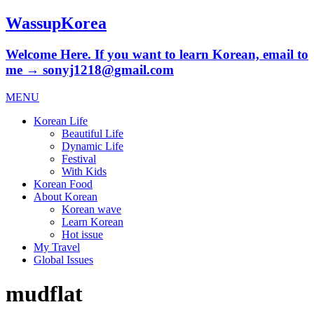
WassupKorea
Welcome Here. If you want to learn Korean, email to
me → sonyj1218@gmail.com
MENU
Korean Life
Beautiful Life
Dynamic Life
Festival
With Kids
Korean Food
About Korean
Korean wave
Learn Korean
Hot issue
My Travel
Global Issues
mudflat