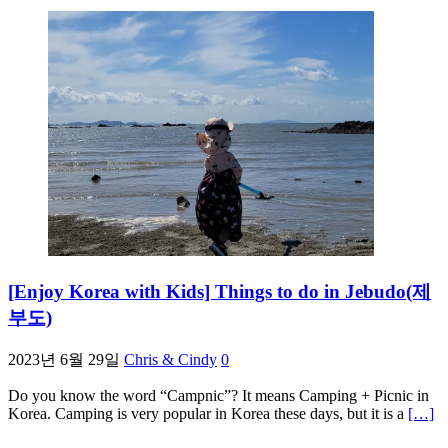
[Enjoy Korea with Kids] Things to do in Jebudo(제
부도)
2023년 6월 29일
Chris & Cindy
0
Do you know the word “Campnic”? It means Camping + Picnic in
Korea. Camping is very popular in Korea these days, but it is a
[…]