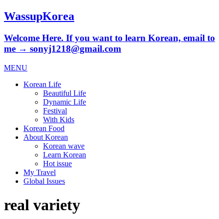
WassupKorea
Welcome Here. If you want to learn Korean, email to
me → sonyj1218@gmail.com
MENU
Korean Life
Beautiful Life
Dynamic Life
Festival
With Kids
Korean Food
About Korean
Korean wave
Learn Korean
Hot issue
My Travel
Global Issues
real variety