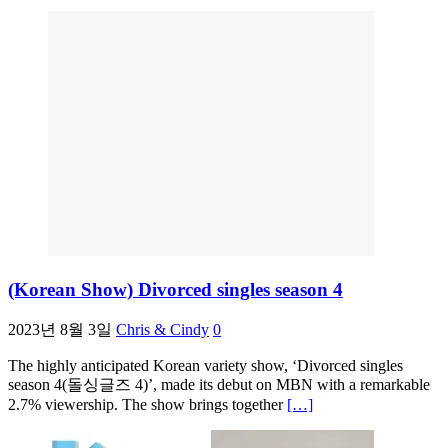
(Korean Show) Divorced singles season 4
2023년 8월 3일
Chris & Cindy
0
The highly anticipated Korean variety show, ‘Divorced singles
season 4(돌싱글즈 4)’, made its debut on MBN with a remarkable
2.7% viewership. The show brings together
[…]