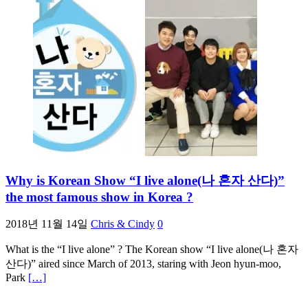
Why is Korean Show “I live alone(나 혼자 산다)”
the most famous show in Korea ?
2018년 11월 14일
Chris & Cindy
0
What is the “I live alone” ? The Korean show “I live alone(나 혼자
산다)” aired since March of 2013, staring with Jeon hyun-moo,
Park
[…]