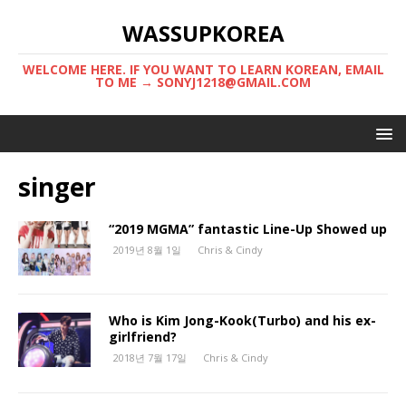
WASSUPKOREA
WELCOME HERE. IF YOU WANT TO LEARN KOREAN, EMAIL
TO ME → SONYJ1218@GMAIL.COM
singer
“2019 MGMA” fantastic Line-Up Showed up
2019년 8월 1일
Chris & Cindy
Who is Kim Jong-Kook(Turbo) and his ex-
girlfriend?
2018년 7월 17일
Chris & Cindy