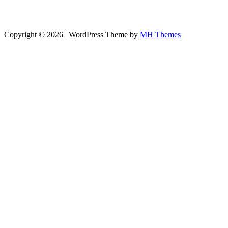
Copyright © 2026 | WordPress Theme by
MH Themes