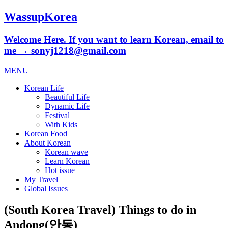
WassupKorea
Welcome Here. If you want to learn Korean, email to
me → sonyj1218@gmail.com
MENU
Korean Life
Beautiful Life
Dynamic Life
Festival
With Kids
Korean Food
About Korean
Korean wave
Learn Korean
Hot issue
My Travel
Global Issues
(South Korea Travel) Things to do in
Andong(안동)