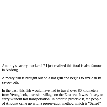
Andong’s savory mackerel ? I just realized this food is also famous
in Andong.
A meaty fish is brought out on a hot grill and begins to sizzle in its
savory oils.
In the past, this fish would have had to travel over 80 kilometers
from Yeongdeok, a seaside village on the East sea. It wasn’t easy to
carry without fast transportation. In order to preserve it, the people
of Andong came up with a preservation method which is “Salted”