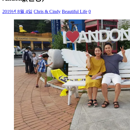
2019년 8월 4일
Chris & Cindy
Beautiful Life
0