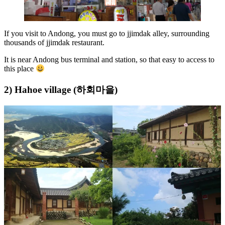
If you visit to Andong, you must go to jjimdak alley, surrounding
thousands of jjimdak restaurant.
It is near Andong bus terminal and station, so that easy to access to
this place
2) Hahoe village (하회마을)