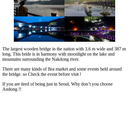
The largest wooden bridge in the nation with 3.6 m wide and 387 m
long. This bride is in harmony with moonlight on the lake and
mountains surrounding the Nakdong river.
There are many kinds of flea market and some events held around
the bridge. so Check the event before visit !
If you are tired of being just in Seoul, Why don’t you choose
Andong !!