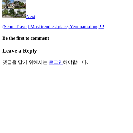
Next
(Seoul Travel) Most trendiest place, Yeonnam-dong !!!
Be the first to comment
Leave a Reply
댓글을 달기 위해서는
로그인
해야합니다.