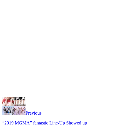
Previous
“2019 MGMA” fantastic Line-Up Showed up