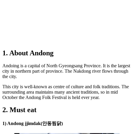
1. About Andong
Andoing is a capital of North Gyeongsang Province. It is the largest
city in northern part of province. The Nakdong river flows through
the city.
This city is well-known as centre of culture and folk traditions. The
surrounding area maintains many ancient traditions, so in mid
October the Andong Folk Festival is held ever year.
2. Must eat
1) Andong jjimdak(안동찜닭)