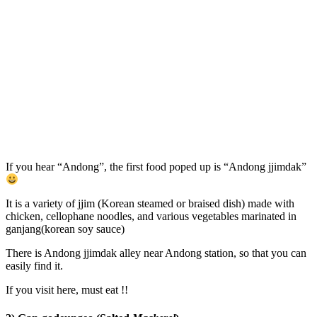
If you hear “Andong”, the first food poped up is “Andong jjimdak”
It is a variety of jjim (Korean steamed or braised dish) made with
chicken, cellophane noodles, and various vegetables marinated in
ganjang(korean soy sauce)
There is Andong jjimdak alley near Andong station, so that you can
easily find it.
If you visit here, must eat !!