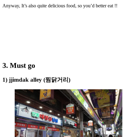
Anyway, It’s also quite delicious food, so you’d better eat !!
3. Must go
1) jjimdak alley (찜닭거리)