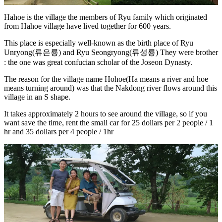
Hahoe is the village the members of Ryu family which originated
from Hahoe village have lived together for 600 years.
This place is especially well-known as the birth place of Ryu
Unryong(류은룡) and Ryu Seongryong(류성룡) They were brother
: the one was great confucian scholar of the Joseon Dynasty.
The reason for the village name Hohoe(Ha means a river and hoe
means turning around) was that the Nakdong river flows around this
village in an S shape.
It takes approximately 2 hours to see around the village, so if you
want save the time, rent the small car for 25 dollars per 2 people / 1
hr and 35 dollars per 4 people / 1hr