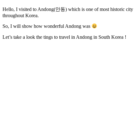
Hello, I visited to Andong(안동) which is one of most historic city
throughout Korea.
So, I will show how wonderful Andong was
Let’s take a look the tings to travel in Andong in South Korea !