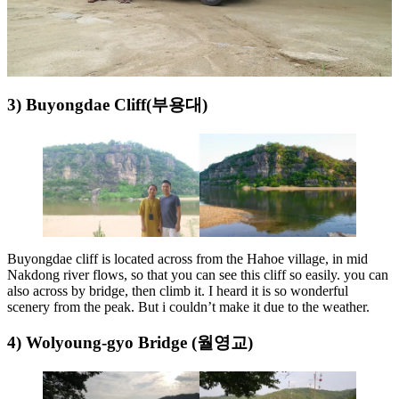
3) Buyongdae Cliff(부용대)
Buyongdae cliff is located across from the Hahoe village, in mid
Nakdong river flows, so that you can see this cliff so easily. you can
also across by bridge, then climb it. I heard it is so wonderful
scenery from the peak. But i couldn’t make it due to the weather.
4) Wolyoung-gyo Bridge (월영교)