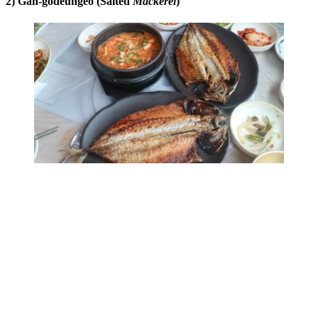
2) Gan-godeungeo (Salted
Mackerel
)