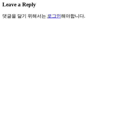
Leave a Reply
댓글을 달기 위해서는
로그인
해야합니다.