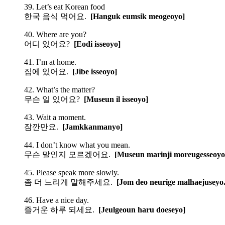
39. Let’s eat Korean food
한국 음식 먹어요.
[Hanguk eumsik meogeoyo]
40. Where are you?
어디 있어요?
[Eodi isseoyo]
41. I’m at home.
집에 있어요.
[Jibe isseoyo]
42. What’s the matter?
무슨 일 있어요?
[Museun il isseoyo]
43. Wait a moment.
잠깐만요.
[Jamkkanmanyo]
44. I don’t know what you mean.
무슨 말인지 모르겠어요.
[Museun marinji moreugesseoyo
45. Please speak more slowly.
좀 더 느리게 말해주세요.
[Jom deo neurige malhaejuseyo.
46. Have a nice day.
즐거운 하루 되세요.
[Jeulgeoun haru doeseyo]