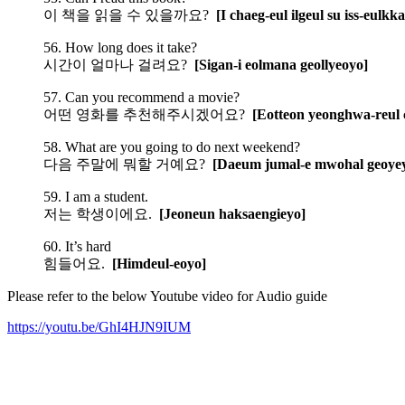
이 책을 읽을 수 있을까요?
[I chaeg-eul ilgeul su iss-eulkk
56. How long does it take?
시간이 얼마나 걸려요?
[Sigan-i eolmana geollyeoyo]
57. Can you recommend a movie?
어떤 영화를 추천해주시겠어요?
[Eotteon yeonghwa-reul 
58. What are you going to do next weekend?
다음 주말에 뭐할 거예요?
[Daeum jumal-e mwohal geoye
59. I am a student.
저는 학생이에요.
[Jeoneun haksaengieyo]
60. It’s hard
힘들어요.
[Himdeul-eoyo]
Please refer to the below Youtube video for Audio guide
https://youtu.be/GhI4HJN9IUM