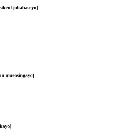
sikeul johahaseyo]
eun mueosingayo]
kkayo]