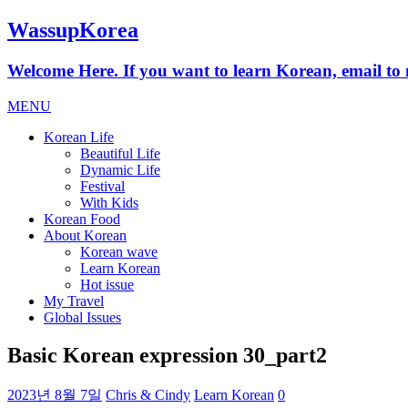
WassupKorea
Welcome Here. If you want to learn Korean, email 
MENU
Korean Life
Beautiful Life
Dynamic Life
Festival
With Kids
Korean Food
About Korean
Korean wave
Learn Korean
Hot issue
My Travel
Global Issues
Basic Korean expression 30_part2
2023년 8월 7일
Chris & Cindy
Learn Korean
0