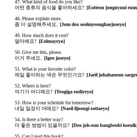
47. What kind of food do you like?
어떤 종류의 음식을 좋아하세요?
[Eotteon jongnyuui eum
48. Please explain more.
좀 더 설명해주세요.
[Jom deo seolmyeonghaejuseyo]
49. How much does it cost?
얼마예요?
[Eolmayeyo]
50. Give me this, please.
이거 주세요.
[Igeo juseyo]
51. What is your favorite color?
제일 좋아하는 색은 무엇인가요?
[Jaeil johahaneun saeg
52. Where is here?
여기가 어디예요?
[Yeogiga eodiyeyo]
53. How is your schedule for tomorrow?
내일 일정이 어때요?
[Naeil iljeongi eottaeyo]
54. Is there a better way?
더 좋은 방법이 있을까요?
[Deo joh-eun bangbeobi isseul
55. Can I read this book?