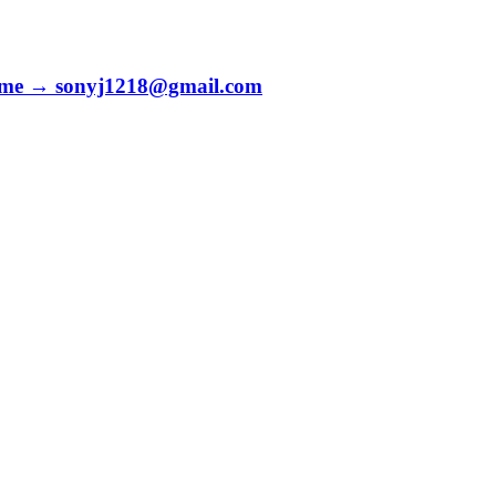
to me → sonyj1218@gmail.com