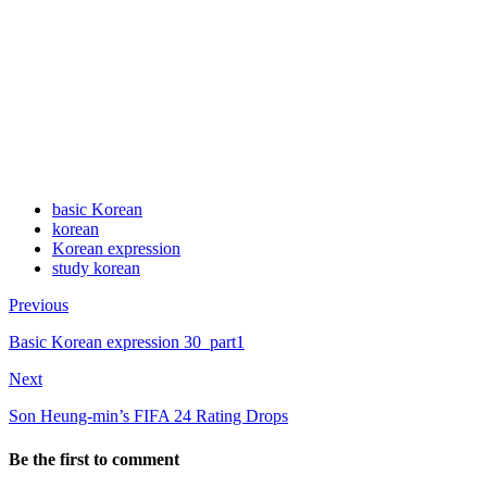
basic Korean
korean
Korean expression
study korean
Previous
Basic Korean expression 30_part1
Next
Son Heung-min’s FIFA 24 Rating Drops
Be the first to comment