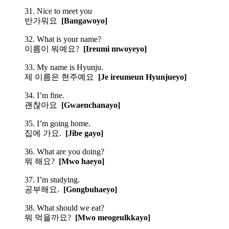
31. Nice to meet you
반가워요
[Bangawoyo]
32. What is your name?
이름이 뭐예요?
[Ireumi mwoyeyo]
33. My name is Hyunju.
제 이름은 현주예요
[Je ireumeun Hyunjueyo]
34. I’m fine.
괜찮아요
[Gwaenchanayo]
35. I’m going home.
집에 가요.
[Jibe gayo]
36. What are you doing?
뭐 해요?
[Mwo haeyo]
37. I’m studying.
공부해요.
[Gongbuhaeyo]
38. What should we eat?
뭐 먹을까요?
[Mwo meogeulkkayo]