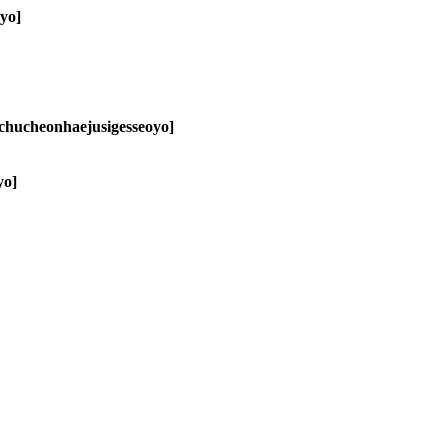
ayo]
chucheonhaejusigesseoyo]
yo]