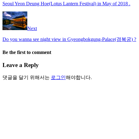
Seoul Yeon Deung Hoe(Lotus Lantern Festival) in May of 2018 .
Next
Do you wanna see night view in Gyeongbokgung-Palace(경복궁) ?
Be the first to comment
Leave a Reply
댓글을 달기 위해서는
로그인
해야합니다.