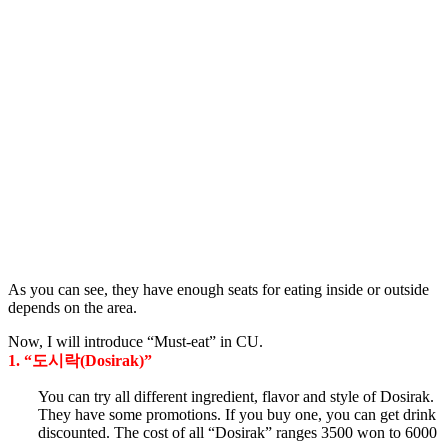
As you can see, they have enough seats for eating inside or outside
depends on the area.
Now, I will introduce “Must-eat” in CU.
1. “도시락(Dosirak)”
You can try all different ingredient, flavor and style of Dosirak.
They have some promotions. If you buy one, you can get drink
discounted. The cost of all “Dosirak” ranges 3500 won to 6000