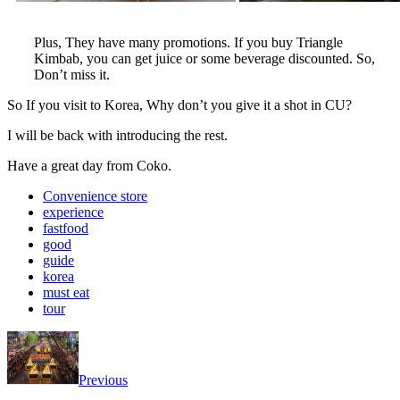
Plus, They have many promotions. If you buy Triangle
Kimbab, you can get juice or some beverage discounted. So,
Don’t miss it.
So If you visit to Korea, Why don’t you give it a shot in CU?
I will be back with introducing the rest.
Have a great day from Coko.
Convenience store
experience
fastfood
good
guide
korea
must eat
tour
Previous