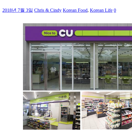
2018년 7월 3일
Chris & Cindy
Korean Food
,
Korean Life
0