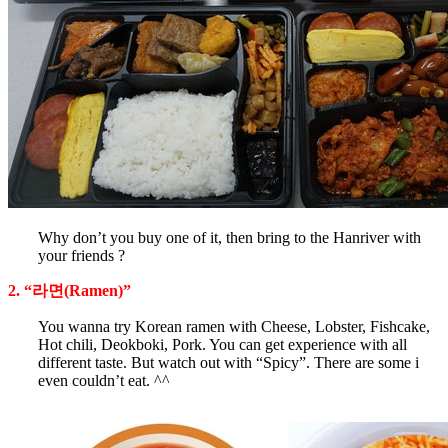
Why don’t you buy one of it, then bring to the Hanriver with
your friends ?
2. “라면(Ramen)”
You wanna try Korean ramen with Cheese, Lobster, Fishcake,
Hot chili, Deokboki, Pork. You can get experience with all
different taste. But watch out with “Spicy”. There are some i
even couldn’t eat. ^^