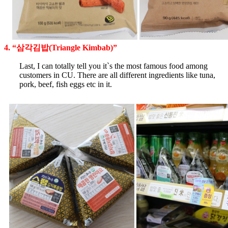
4. “삼각김밥(Triangle Kimbab)”
Last, I can totally tell you it`s the most famous food among
customers in CU. There are all different ingredients like tuna,
pork, beef, fish eggs etc in it.