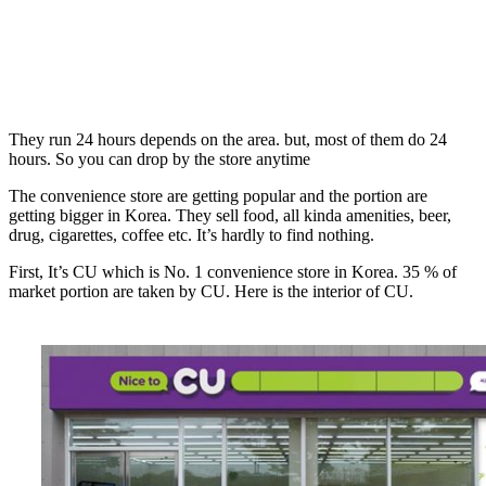
They run 24 hours depends on the area. but, most of them do 24
hours. So you can drop by the store anytime
The convenience store are getting popular and the portion are
getting bigger in Korea. They sell food, all kinda amenities, beer,
drug, cigarettes, coffee etc. It’s hardly to find nothing.
First, It’s CU which is No. 1 convenience store in Korea. 35 % of
market portion are taken by CU. Here is the interior of CU.