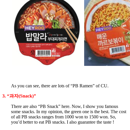
As you can see, there are lots of “PB Ramen” of CU.
3. “과자(Snack)”
There are also “PB Snack” here. Now, I show you famous
some snacks. In my opinion, the green one is the best. The cost
of all PB snacks ranges from 1000 won to 1500 won. So,
you’d better to eat PB snacks. I also guarantee the taste !