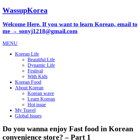
WassupKorea
Welcome Here. If you want to learn Korean, email to
me → sonyj1218@gmail.com
MENU
Korean Life
Beautiful Life
Dynamic Life
Festival
With Kids
Korean Food
About Korean
Korean wave
Learn Korean
Hot issue
My Travel
Global Issues
Do you wanna enjoy Fast food in Korean
convenience store? – Part 1