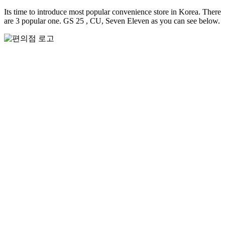
Its time to introduce most popular convenience store in Korea. There
are 3 popular one. GS 25 , CU, Seven Eleven as you can see below.