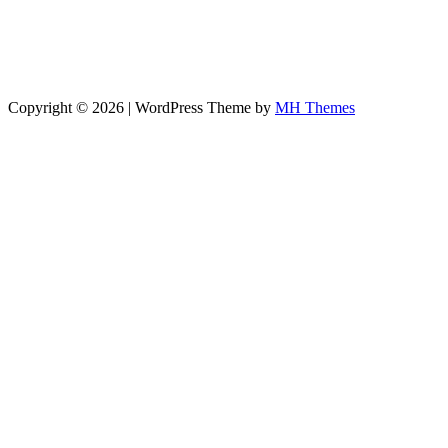
Copyright © 2026 | WordPress Theme by
MH Themes