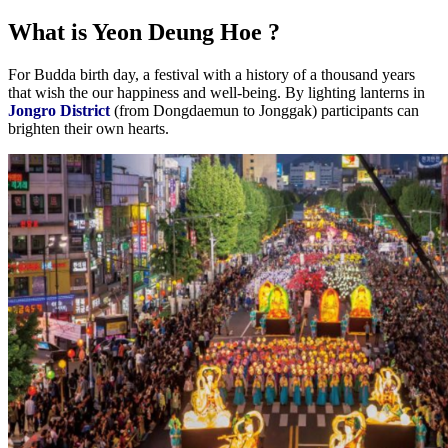
What is Yeon Deung Hoe ?
For Budda birth day, a festival with a history of a thousand years
that wish the our happiness and well-being. By lighting lanterns in
Jongro District
(from Dongdaemun to Jonggak) participants can
brighten their own hearts.