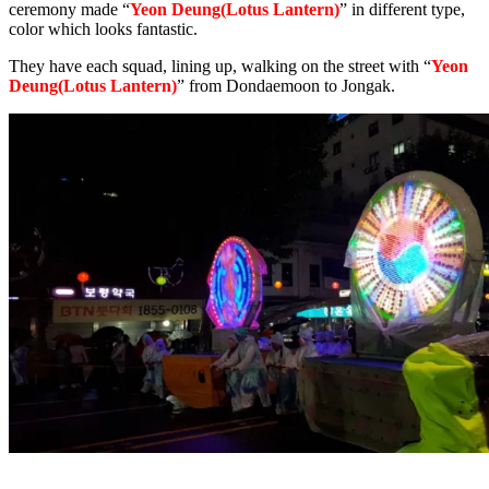
ceremony made “
Yeon Deung(Lotus Lantern)
” in different type,
color which looks fantastic.
They have each squad, lining up, walking on the street with “
Yeon
Deung(Lotus Lantern)
” from Dondaemoon to Jongak.