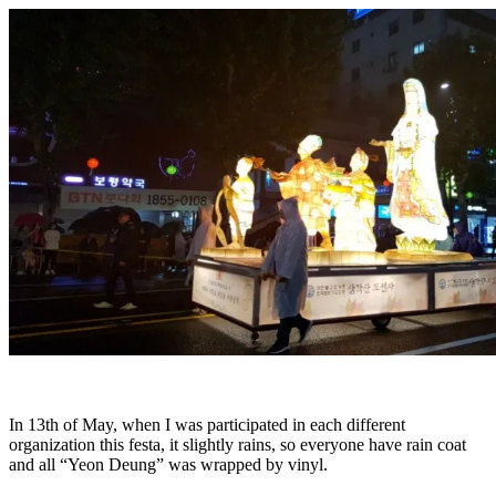
In 13th of May, when I was participated in each different
organization this festa, it slightly rains, so everyone have rain coat
and all “Yeon Deung” was wrapped by vinyl.