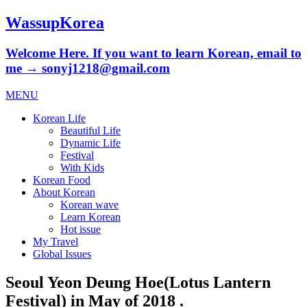
WassupKorea
Welcome Here. If you want to learn Korean, email to
me → sonyj1218@gmail.com
MENU
Korean Life
Beautiful Life
Dynamic Life
Festival
With Kids
Korean Food
About Korean
Korean wave
Learn Korean
Hot issue
My Travel
Global Issues
Seoul Yeon Deung Hoe(Lotus Lantern
Festival) in May of 2018 .