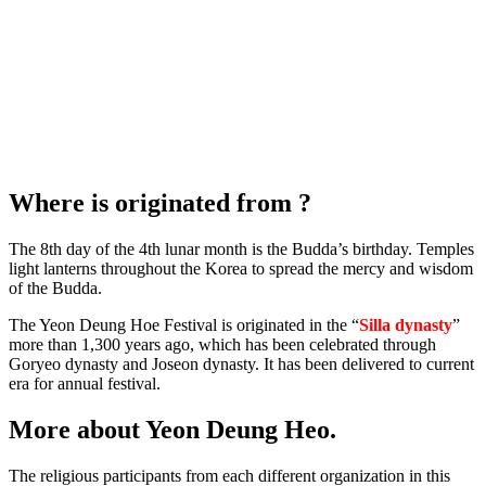
Where is originated from ?
The 8th day of the 4th lunar month is the Budda’s birthday. Temples
light lanterns throughout the Korea to spread the mercy and wisdom
of the Budda.
The Yeon Deung Hoe Festival is originated in the “
Silla dynasty
”
more than 1,300 years ago, which has been celebrated through
Goryeo dynasty and Joseon dynasty. It has been delivered to current
era for annual festival.
More about Yeon Deung Heo.
The religious participants from each different organization in this