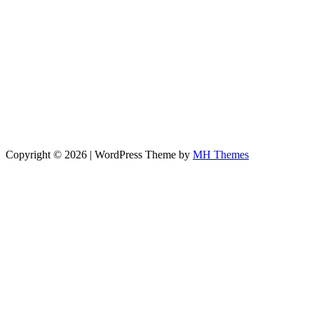
Copyright © 2026 | WordPress Theme by
MH Themes