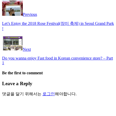
Previous
Let’s Enjoy the 2018 Rose Festival(장미 축제) in Seoul Grand Park
!
Next
Do you wanna enjoy Fast food in Korean convenience store? – Part
1
Be the first to comment
Leave a Reply
댓글을 달기 위해서는
로그인
해야합니다.