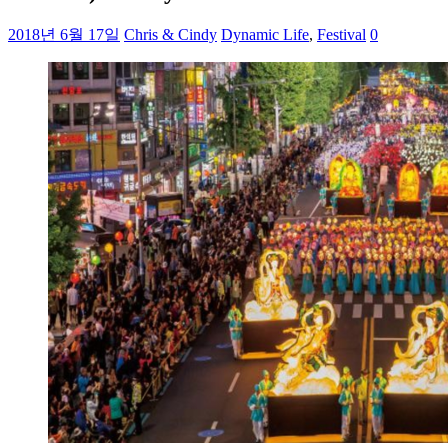
2018년 6월 17일
Chris & Cindy
Dynamic Life
,
Festival
0