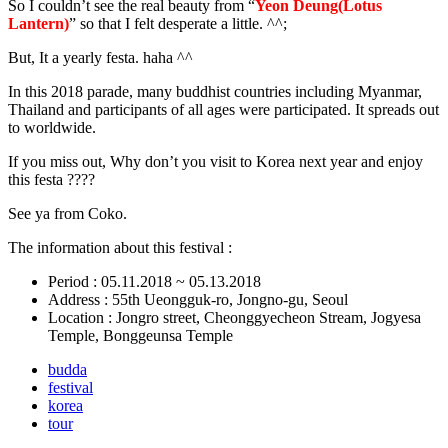
So I couldn’t see the real beauty from “
Yeon Deung(Lotus
Lantern)
” so that I felt desperate a little. ^^;
But, It a yearly festa. haha ^^
In this 2018 parade, many buddhist countries including Myanmar,
Thailand and participants of all ages were participated. It spreads out
to worldwide.
If you miss out, Why don’t you visit to Korea next year and enjoy
this festa ????
See ya from Coko.
The information about this festival :
Period : 05.11.2018 ~ 05.13.2018
Address : 55th Ueongguk-ro, Jongno-gu, Seoul
Location : Jongro street, Cheonggyecheon Stream, Jogyesa
Temple, Bonggeunsa Temple
budda
festival
korea
tour