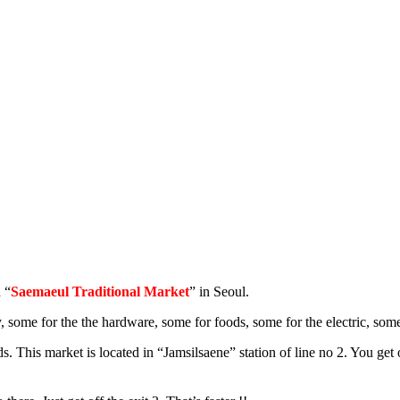
 “
Saemaeul Traditional Market
” in Seoul.
, some for the the hardware, some for foods, some for the electric, some
ds. This market is located in “Jamsilsaene” station of line no 2. You get 