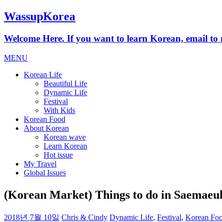
WassupKorea
Welcome Here. If you want to learn Korean, email 
MENU
Korean Life
Beautiful Life
Dynamic Life
Festival
With Kids
Korean Food
About Korean
Korean wave
Learn Korean
Hot issue
My Travel
Global Issues
(Korean Market) Things to do in Saema
2018년 7월 10일
Chris & Cindy
Dynamic Life
,
Festival
,
Korean Fo