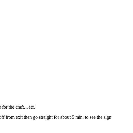
 for the craft…etc.
off from exit then go straight for about 5 min. to see the sign