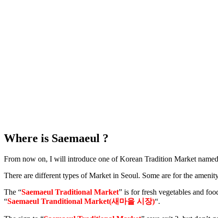
Where is Saemaeul ?
From now on, I will introduce one of Korean Tradition Market named
There are different types of Market in Seoul. Some are for the amenity
The “
Saemaeul Traditional Market
” is for fresh vegetables and foo
“
Saemaeul Tranditional Market(새마을 시장)
“.