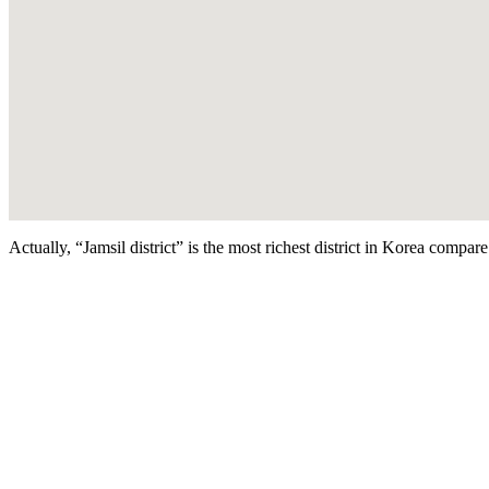
Actually, “Jamsil district” is the most richest district in Korea compar