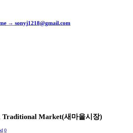
to me → sonyj1218@gmail.com
eul Traditional Market(새마을시장)
od
0