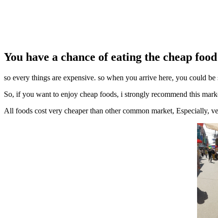
You have a chance of eating the cheap food i
so every things are expensive. so when you arrive here, you could be 
So, if you want to enjoy cheap foods, i strongly recommend this mark
All foods cost very cheaper than other common market, Especially, ve