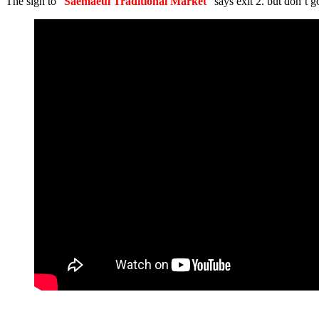
The sign to “
Saemaeul Traditional Market
” says exit 2. but don’t go