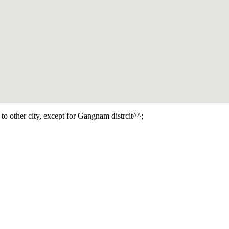
e to other city, except for Gangnam distrcit^^;