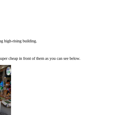
g high-rising building.
uper cheap in front of them as you can see below.