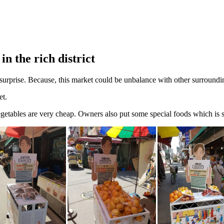
n the rich district
surprise. Because, this market could be unbalance with other surroundin
et.
getables are very cheap. Owners also put some special foods which is s