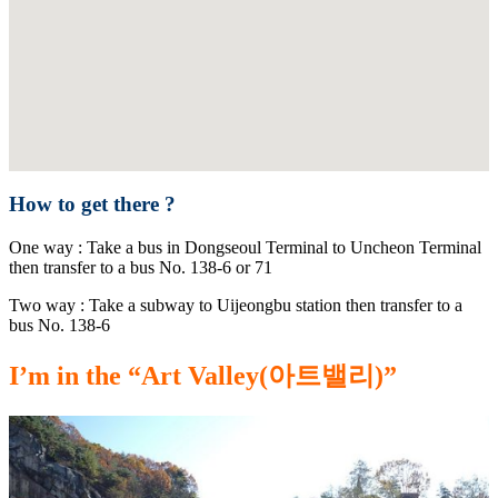
How to get there ?
One way : Take a bus in Dongseoul Terminal to Uncheon Terminal
then transfer to a bus No. 138-6 or 71
Two way : Take a subway to Uijeongbu station then transfer to a
bus No. 138-6
I’m in the “Art Valley(아트밸리)”