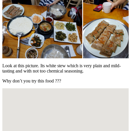
Look at this picture. Its white stew which is very plain and mild-
tasting and with not too chemical seasoning.
Why don’t you try this food ???