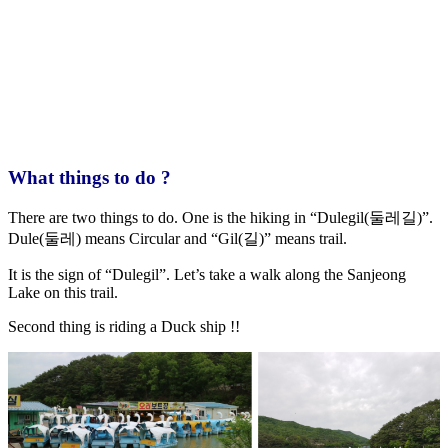
What things to do ?
There are two things to do. One is the hiking in “Dulegil(둘레길)”.
Dule(둘레) means Circular and “Gil(길)” means trail.
It is the sign of “Dulegil”. Let’s take a walk along the Sanjeong
Lake on this trail.
Second thing is riding a Duck ship !!