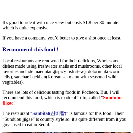
It’s good to ride it with nice view but costs $1.8 per 30 minute
which is quite expensive.
If you have a company, you’d better to give a shot once at least.
Recommend this food !
Local restaurants are renowned for their delicious, Wholesome
dishes made using freshwater snails and mushrooms. other local
favorites include maeuntang(spicy fish stew), dotorimuk(acorn
jelly), sanchae baekban(Korean set menu with seasoned wild
vegitables).
There are lots of delicious tasting foods in Pocheon. But, I will
recommend this food, which is made of Tofu, called “
Sundubu
jjigae
“.
The restaurant
“
Sanbital(산비탈)
” is famous for this food. Their
“Sundubu jjigae” is country style so, it’s quite different from it you
guys used to eat in Seoul.