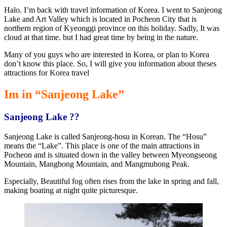
Halo. I’m back with travel information of Korea. I went to Sanjeong
Lake and Art Valley which is located in Pocheon City that is
northern region of Kyeonggi province on this holiday. Sadly, It was
cloud at that time. but I had great time by being in the nature.
Many of you guys who are interested in Korea, or plan to Korea
don’t know this place. So, I will give you information about theses
attractions for Korea travel
Im in “Sanjeong Lake”
Sanjeong Lake ??
Sanjeong Lake is called Sanjeong-hosu in Korean. The “Hosu”
means the “Lake”. This place is one of the main attractions in
Pocheon and is situated down in the valley between Myeongseong
Mountain, Mangbong Mountain, and Mangmubong Peak.
Especially, Beautiful fog often rises from the lake in spring and fall,
making boating at night quite picturesque.