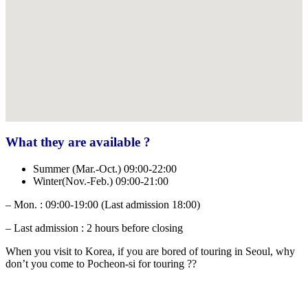
What they are available ?
Summer (Mar.-Oct.) 09:00-22:00
Winter(Nov.-Feb.) 09:00-21:00
– Mon. : 09:00-19:00 (Last admission 18:00)
– Last admission : 2 hours before closing
When you visit to Korea, if you are bored of touring in Seoul, why
don’t you come to Pocheon-si for touring ??