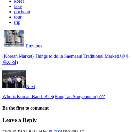
korea
lake
pocheon
tour
trip
Previous
(Korean Market) Things to do in Saemaeul Traditional Market(새마
을시장)
Next
Who is Korean Band_BTS(BangTan Sonyeondan) ???
Be the first to comment
Leave a Reply
댓글을 달기 위해서는
로그인
해야합니다.