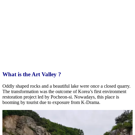
What is the Art Valley ?
Oddly shaped rocks and a beautiful lake were once a closed quarry.
The transformation was the outcome of Korea’s first environment
restoration project led by Pocheon-si. Nowadays, this place is
booming by tourist due to exposure from K-Drama.