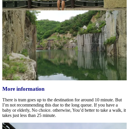
More information
There is tram goes up to the destination for around 10 minute. But
I’m not recommending this due to the long queue. If you have a
baby or elderly, No choice. otherwise, You’d better to take a walk, it
takes just less than 25 minute.