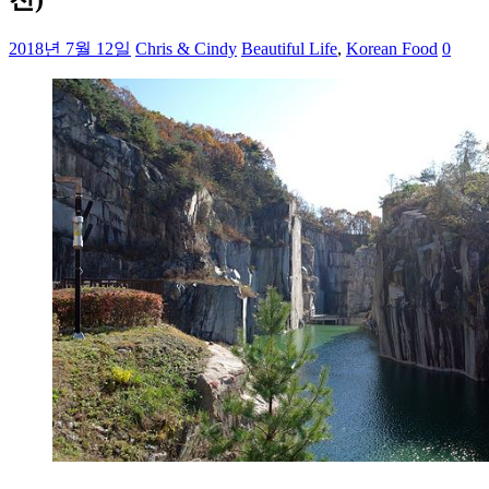
2018년 7월 12일
Chris & Cindy
Beautiful Life
,
Korean Food
0