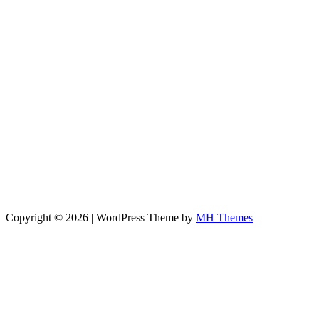
Copyright © 2026 | WordPress Theme by
MH Themes