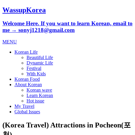
WassupKorea
Welcome Here. If you want to learn Korean, email to
me → sonyj1218@gmail.com
MENU
Korean Life
Beautiful Life
Dynamic Life
Festival
With Kids
Korean Food
About Korean
Korean wave
Learn Korean
Hot issue
My Travel
Global Issues
(Korea Travel) Attractions in Pocheon(포
천)