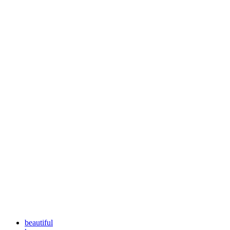
beautiful