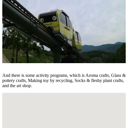
And there is some activity programs, which is Aroma crafts, Glass &
pottery crafts, Making toy by recycling, Socks & fleshy plant crafts,
and the art shop.