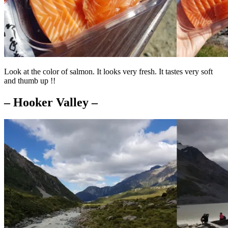
Look at the color of salmon. It looks very fresh. It tastes very soft
and thumb up !!
– Hooker Valley –