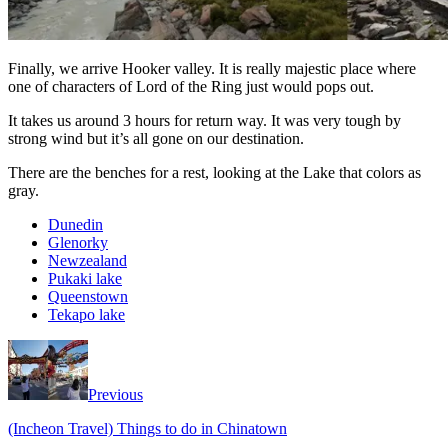
Finally, we arrive Hooker valley. It is really majestic place where
one of characters of Lord of the Ring just would pops out.
It takes us around 3 hours for return way. It was very tough by
strong wind but it’s all gone on our destination.
There are the benches for a rest, looking at the Lake that colors as
gray.
Dunedin
Glenorky
Newzealand
Pukaki lake
Queenstown
Tekapo lake
Previous
(Incheon Travel) Things to do in Chinatown