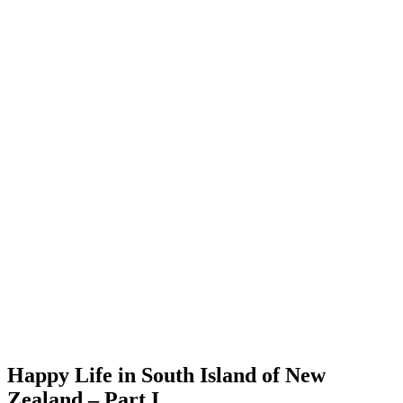
Happy Life in South Island of New
Zealand – Part I