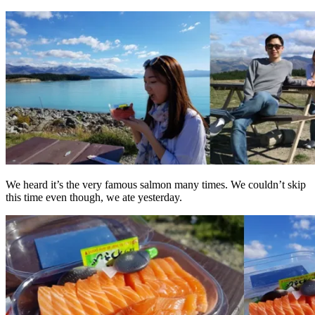
We heard it’s the very famous salmon many times. We couldn’t skip
this time even though, we ate yesterday.