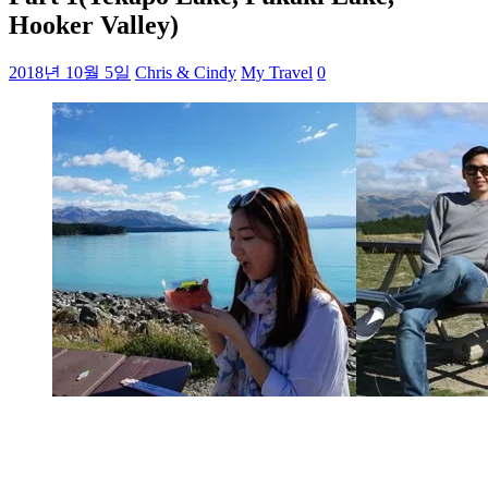
Hooker Valley)
2018년 10월 5일
Chris & Cindy
My Travel
0