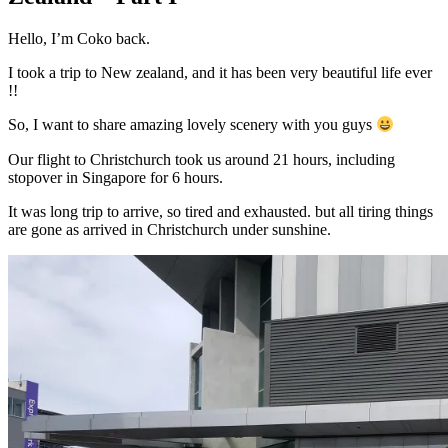
Hello, I’m Coko back.
I took a trip to New zealand, and it has been very beautiful life ever
!!
So, I want to share amazing lovely scenery with you guys
Our flight to Christchurch took us around 21 hours, including
stopover in Singapore for 6 hours.
It was long trip to arrive, so tired and exhausted. but all tiring things
are gone as arrived in Christchurch under sunshine.