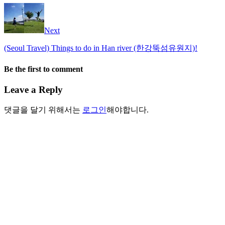
Next
(Seoul Travel) Things to do in Han river (한강뚝섬유원지)!
Be the first to comment
Leave a Reply
댓글을 달기 위해서는
로그인
해야합니다.