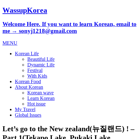
WassupKorea
Welcome Here. If you want to learn Korean, email to
me → sonyj1218@gmail.com
MENU
Korean Life
Beautiful Life
Dynamic Life
Festival
With Kids
Korean Food
About Korean
Korean wave
Learn Korean
Hot issue
My Travel
Global Issues
Let’s go to the New zealand(뉴질랜드) ! –
Part 1(Tekapo Lake, Pukaki Lake,