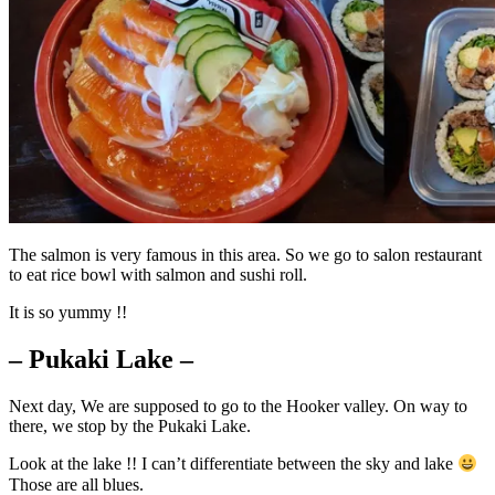
The salmon is very famous in this area. So we go to salon restaurant
to eat rice bowl with salmon and sushi roll.
It is so yummy !!
– Pukaki Lake –
Next day, We are supposed to go to the Hooker valley. On way to
there, we stop by the Pukaki Lake.
Look at the lake !! I can’t differentiate between the sky and lake
Those are all blues.