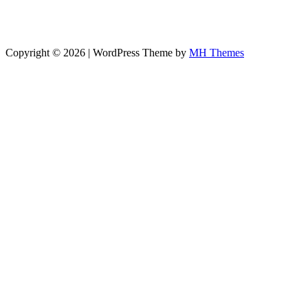
Copyright © 2026 | WordPress Theme by
MH Themes