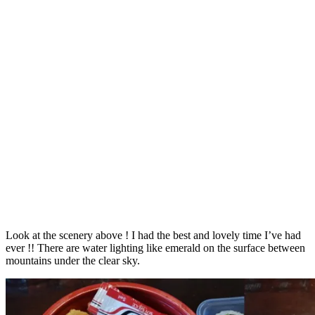
Look at the scenery above ! I had the best and lovely time I’ve had
ever !! There are water lighting like emerald on the surface between
mountains under the clear sky.