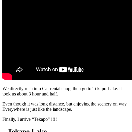
We directly rush into Car rental shop, then go to Tekapo Lake. it
took us about 3 hour and half.
Even though it was long distance, but enjoying the scenery on way.
Everywhere is just like the landscape.
Finally, I arrive “Tekapo” !!!!
– Tekapo Lake –