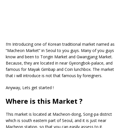
I’m Introducing one of Korean traditional market named as
“Macheon Market” in Seoul to you guys. Many of you guys
know and been to Tongin Market and Gwangjang Market.
Because, they are located in near Gyeongbok-palace, and
famous for Mayak Gimbap and Coin lunchbox. The market
that i will introduce is not that famous by foreigners.
Anyway, Lets get started !
Where is this Market ?
This market is located at Macheon-dong, Song-pa district
which is south eastern part of Seoul, and it is just near
Macheon station, so that you can easily assess to it.