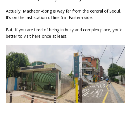
Actually, Macheon-dong is way far from the central of Seoul.
It’s on the last station of line 5 in Eastern side.
But, If you are tired of being in busy and complex place, you’d
better to visit here once at least.