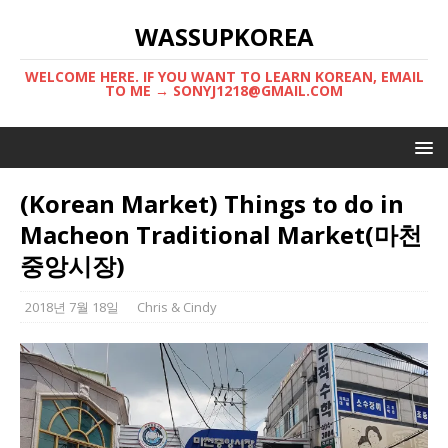
WASSUPKOREA
WELCOME HERE. IF YOU WANT TO LEARN KOREAN, EMAIL
TO ME → SONYJ1218@GMAIL.COM
(Korean Market) Things to do in
Macheon Traditional Market(마천
중앙시장)
2018년 7월 18일
Chris & Cindy