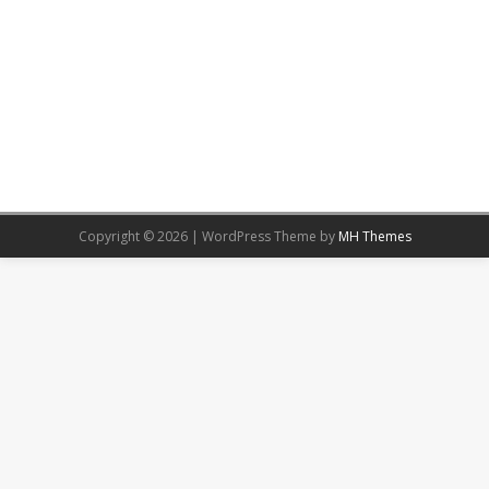
Copyright © 2026 | WordPress Theme by
MH Themes