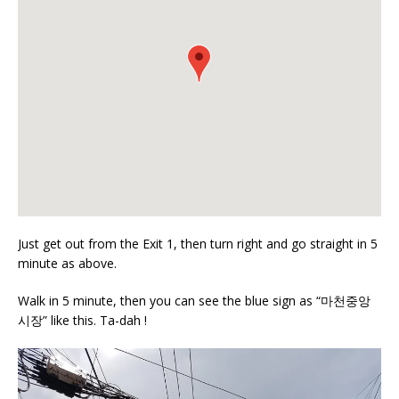
Just get out from the Exit 1, then turn right and go straight in 5
minute as above.
Walk in 5 minute, then you can see the blue sign as “마천중앙
시장” like this. Ta-dah !