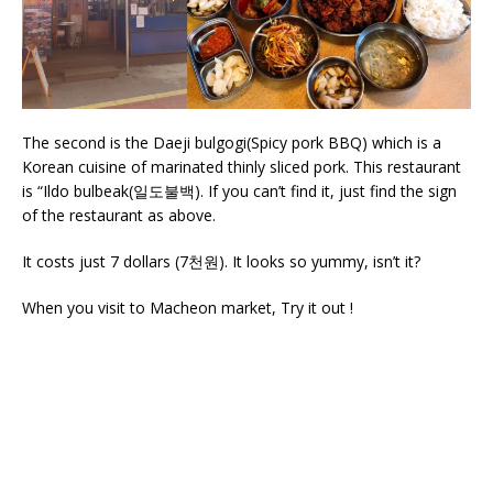
The second is the Daeji bulgogi(Spicy pork BBQ) which is a
Korean cuisine of marinated thinly sliced pork. This restaurant
is “Ildo bulbeak(일도불백). If you can’t find it, just find the sign
of the restaurant as above.
It costs just 7 dollars (7천원). It looks so yummy, isn’t it?
When you visit to Macheon market, Try it out !