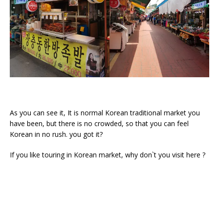
As you can see it, It is normal Korean traditional market you
have been, but there is no crowded, so that you can feel
Korean in no rush. you got it?
If you like touring in Korean market, why don`t you visit here ?