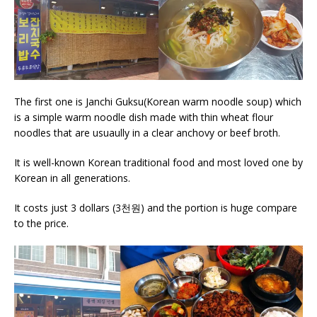
The first one is Janchi Guksu(Korean warm noodle soup) which
is a simple warm noodle dish made with thin wheat flour
noodles that are usuaully in a clear anchovy or beef broth.
It is well-known Korean traditional food and most loved one by
Korean in all generations.
It costs just 3 dollars (3천원) and the portion is huge compare
to the price.