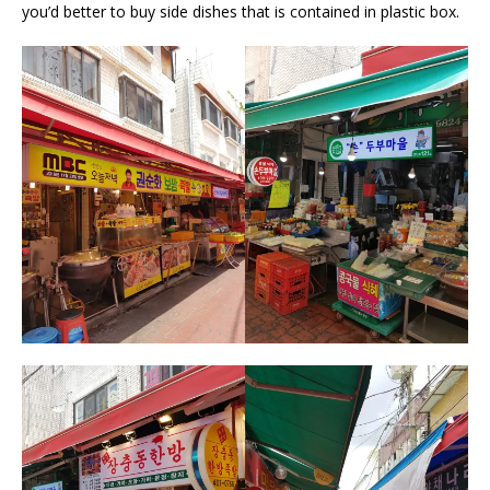
you’d better to buy side dishes that is contained in plastic box.