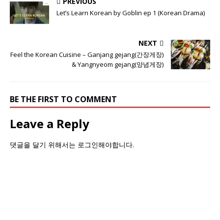
PREVIOUS
Let’s Learn Korean by Goblin ep 1 (Korean Drama)
NEXT
Feel the Korean Cuisine – Ganjang gejang(간장게장)
& Yangnyeom gejang(양념게장)
BE THE FIRST TO COMMENT
Leave a Reply
댓글을 달기 위해서는
로그인
해야합니다.