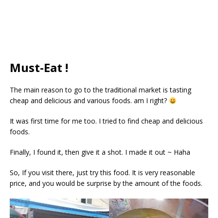
Must-Eat !
The main reason to go to the traditional market is tasting
cheap and delicious and various foods. am I right?
It was first time for me too. I tried to find cheap and delicious
foods.
Finally, I found it, then give it a shot. I made it out ~ Haha
So, If you visit there, just try this food. It is very reasonable
price, and you would be surprise by the amount of the foods.