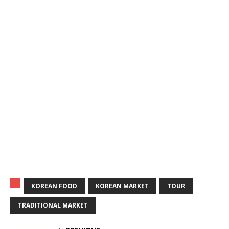
KOREAN FOOD
KOREAN MARKET
TOUR
TRADITIONAL MARKET