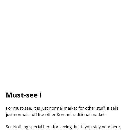
Must-see !
For must-see, It is just normal market for other stuff. It sells
just normal stuff like other Korean traditional market.
So, Nothing special here for seeing, but if you stay near here,