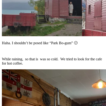
Haha. I shouldn’t be posed like “Park Bo-gum” 🙁
While raining, so that is was so cold. We tried to look for the cafe
for hot coffee.