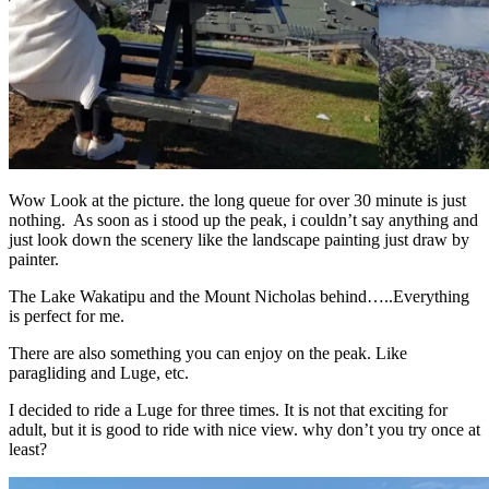
Wow Look at the picture. the long queue for over 30 minute is just
nothing. As soon as i stood up the peak, i couldn’t say anything and
just look down the scenery like the landscape painting just draw by
painter.
The Lake Wakatipu and the Mount Nicholas behind…..Everything
is perfect for me.
There are also something you can enjoy on the peak. Like
paragliding and Luge, etc.
I decided to ride a Luge for three times. It is not that exciting for
adult, but it is good to ride with nice view. why don’t you try once at
least?