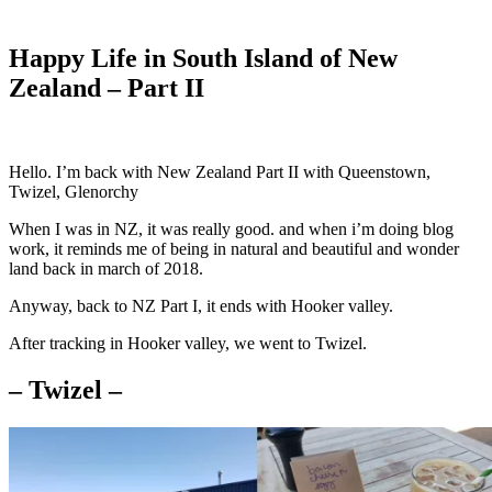
Happy Life in South Island of New
Zealand – Part II
Hello. I’m back with New Zealand Part II with Queenstown,
Twizel, Glenorchy
When I was in NZ, it was really good. and when i’m doing blog
work, it reminds me of being in natural and beautiful and wonder
land back in march of 2018.
Anyway, back to NZ Part I, it ends with Hooker valley.
After tracking in Hooker valley, we went to Twizel.
– Twizel –