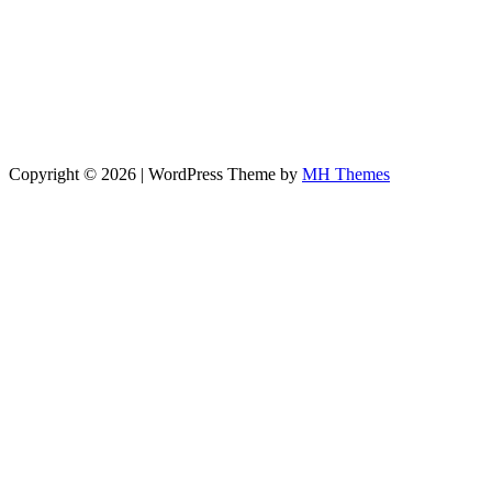
Copyright © 2026 | WordPress Theme by
MH Themes