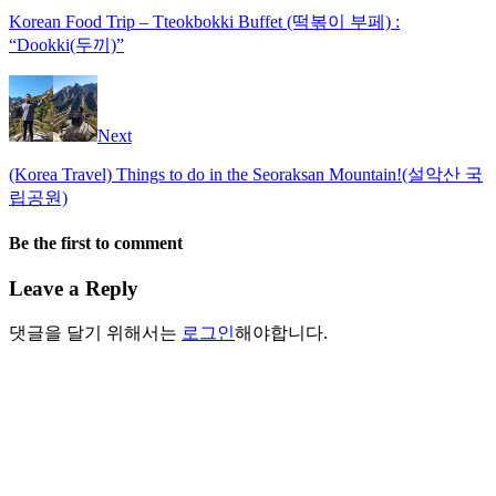
Korean Food Trip – Tteokbokki Buffet (떡볶이 부페) :
“Dookki(두끼)”
Next
(Korea Travel) Things to do in the Seoraksan Mountain!(설악산 국
립공원)
Be the first to comment
Leave a Reply
댓글을 달기 위해서는
로그인
해야합니다.