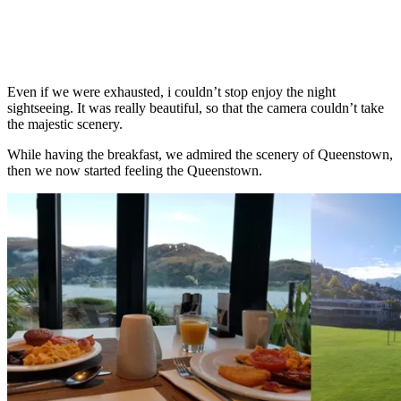
Even if we were exhausted, i couldn’t stop enjoy the night
sightseeing. It was really beautiful, so that the camera couldn’t take
the majestic scenery.
While having the breakfast, we admired the scenery of Queenstown,
then we now started feeling the Queenstown.