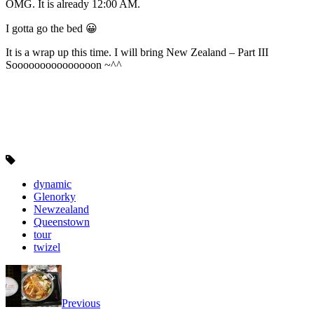
OMG. It is already 12:00 AM.
I gotta go the bed 😀
It is a wrap up this time. I will bring New Zealand – Part III
Sooooooooooooooon ~^^
dynamic
Glenorky
Newzealand
Queenstown
tour
twizel
Previous