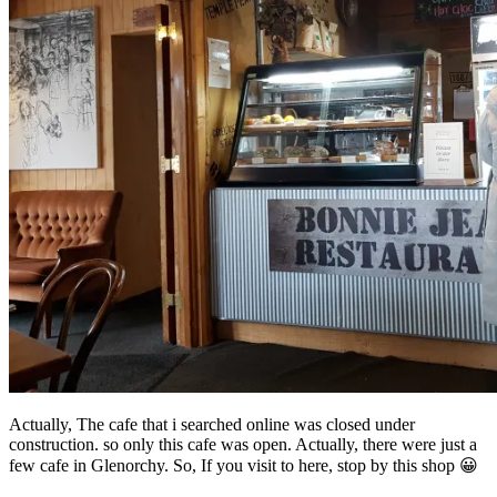
Actually, The cafe that i searched online was closed under
construction. so only this cafe was open. Actually, there were just a
few cafe in Glenorchy. So, If you visit to here, stop by this shop 😀