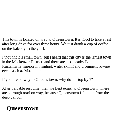
This town is located on way to Queenstown. It is good to take a rest
after long drive for over three hours. We just drank a cup of coffee
on the balcony in the yard.
I thought it is small town, but i heard that this city is the largest town
in the Mackenzie District. and there are also nearby Lake
Ruataniwha, supporting sailing, water skiing and prominent rowing
event such as Maadi cup.
If you are on way to Queens town, why don’t stop by ??
After valuable rest time, then we kept going to Queenstown. There
are so rough road on way, because Queenstown is hidden from the
deep canyon.
– Queenstown –