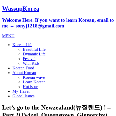
WassupKorea
Welcome Here. If you want to learn Korean, email to
me → sonyj1218@gmail.com
MENU
Korean Life
Beautiful Life
Dynamic Life
Festival
With Kids
Korean Food
About Korean
Korean wave
Learn Korean
Hot issue
My Travel
Global Issues
Let’s go to the Newzealand(뉴질랜드) ! –
Part 2(Twizel, Queenstown, Glenorchy)