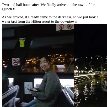
Two and half hours after, We finally arrived in the town of the
Queen !!!
As we arrived, it already came to the darkness, so we just took a
water taxi from the Hilton resort to the downtown.