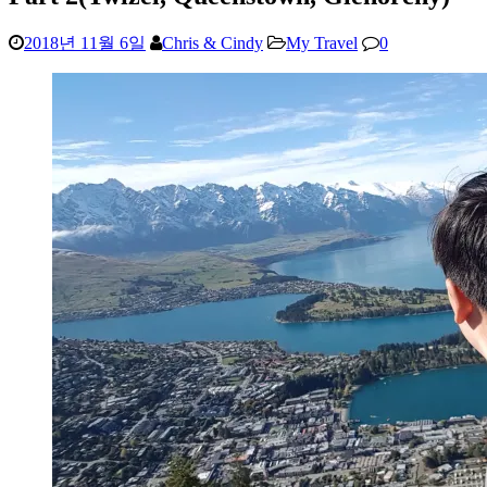
2018년 11월 6일
Chris & Cindy
My Travel
0