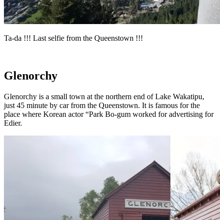
Ta-da !!! Last selfie from the Queenstown !!!
Glenorchy
Glenorchy is a small town at the northern end of Lake Wakatipu,
just 45 minute by car from the Queenstown. It is famous for the
place where Korean actor “Park Bo-gum worked for advertising for
Edier.