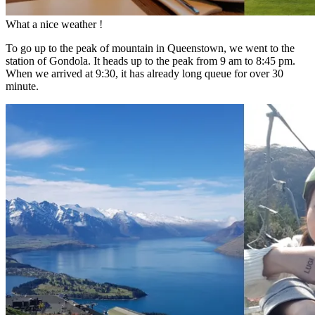
What a nice weather !
To go up to the peak of mountain in Queenstown, we went to the
station of Gondola. It heads up to the peak from 9 am to 8:45 pm.
When we arrived at 9:30, it has already long queue for over 30
minute.