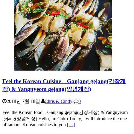
Feel the Korean Cuisine – Ganjang gejang(간장게
장) & Yangnyeom gejang(양념게장)
2018년 7월 18일
Chris & Cindy
0
Feel the Korean food – Ganjang gejang(간장게장) & Yangnyeom
gejang(양념게장) Hello, Im Coko Today, I will introduce the one
of famous Korean cuisines to you
[…]