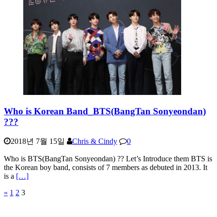
Who is Korean Band_BTS(BangTan Sonyeondan)
???
2018년 7월 15일
Chris & Cindy
0
Who is BTS(BangTan Sonyeondan) ?? Let’s Introduce them BTS is
the Korean boy band, consists of 7 members as debuted in 2013. It
is a
[…]
«
1
2
3
글
페