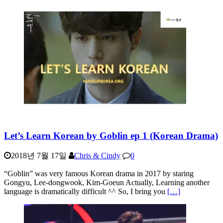
Let’s Learn Korean by Goblin ep 1 (Korean Drama)
2018년 7월 17일
Chris & Cindy
0
“Goblin” was very famous Korean drama in 2017 by staring
Gongyu, Lee-dongwook, Kim-Goeun Actually, Learning another
language is dramatically difficult ^^ So, I bring you
[…]