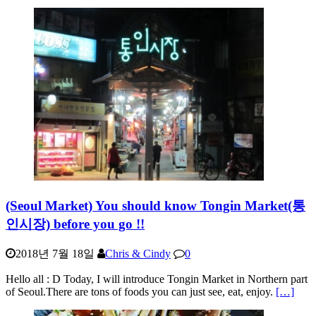
(Seoul Market) You should know Tongin Market(통
인시장) before you go !!
2018년 7월 18일
Chris & Cindy
0
Hello all : D Today, I will introduce Tongin Market in Northern part
of Seoul.There are tons of foods you can just see, eat, enjoy.
[…]