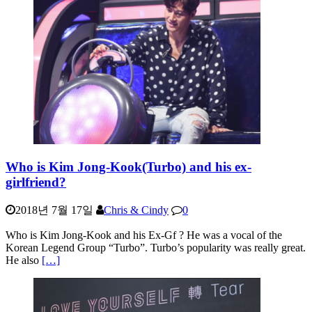
Who is Kim Jong-Kook(Turbo) and his ex-
girlfriend?
2018년 7월 17일
Chris & Cindy
0
Who is Kim Jong-Kook and his Ex-Gf ? He was a vocal of the
Korean Legend Group “Turbo”. Turbo’s popularity was really great.
He also
[…]