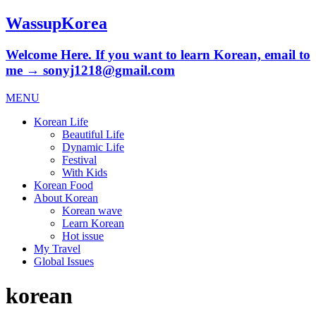
WassupKorea
Welcome Here. If you want to learn Korean, email to
me → sonyj1218@gmail.com
MENU
Korean Life
Beautiful Life
Dynamic Life
Festival
With Kids
Korean Food
About Korean
Korean wave
Learn Korean
Hot issue
My Travel
Global Issues
korean